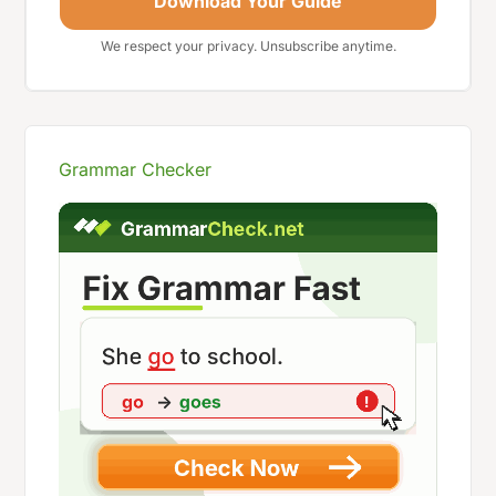
Download Your Guide
We respect your privacy. Unsubscribe anytime.
Grammar Checker