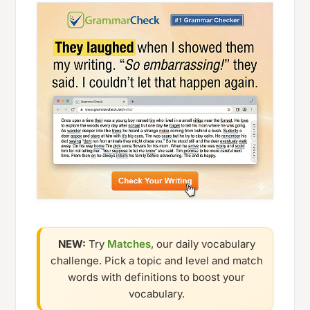
NEW:
Try
Matches
, our daily vocabulary
challenge. Pick a topic and level and match
words with definitions to boost your
vocabulary.