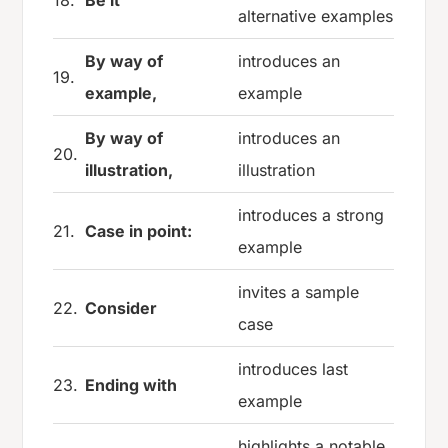
alternative examples
By way of
introduces an
19.
example,
example
By way of
introduces an
20.
illustration,
illustration
introduces a strong
21.
Case in point:
example
invites a sample
22.
Consider
case
introduces last
23.
Ending with
example
highlights a notable