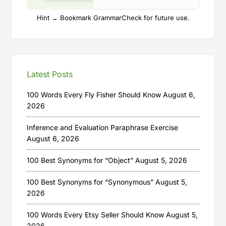
Hint → Bookmark GrammarCheck for future use.
Latest Posts
100 Words Every Fly Fisher Should Know
August 6,
2026
Inference and Evaluation Paraphrase Exercise
August 6, 2026
100 Best Synonyms for “Object”
August 5, 2026
100 Best Synonyms for “Synonymous”
August 5,
2026
100 Words Every Etsy Seller Should Know
August 5,
2026