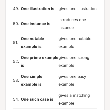
49.
One illustration is
gives one illustration
introduces one
50.
One instance is
instance
One notable
gives one notable
51.
example is
example
One prime example
gives one strong
52.
is
example
One simple
gives one easy
53.
example is
example
gives a matching
54.
One such case is
example