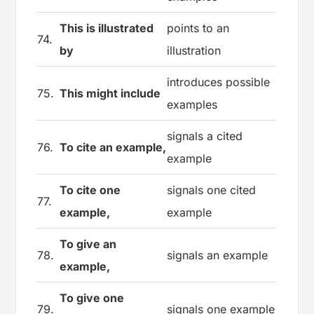
This is illustrated
points to an
74.
by
illustration
introduces possible
75.
This might include
examples
signals a cited
76.
To cite an example,
example
To cite one
signals one cited
77.
example,
example
To give an
78.
signals an example
example,
To give one
79.
signals one example