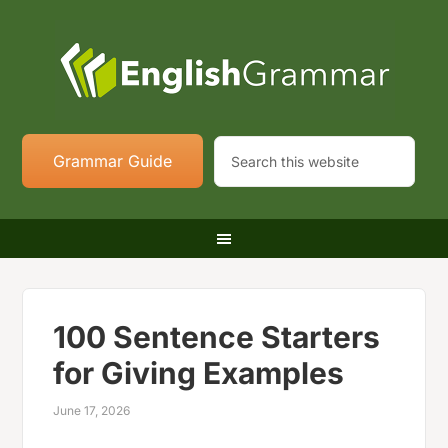
Grammar Guide
100 Sentence Starters
for Giving Examples
June 17, 2026