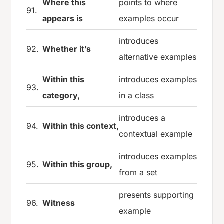
Where this
points to where
91.
appears is
examples occur
introduces
92.
Whether it’s
alternative examples
Within this
introduces examples
93.
category,
in a class
introduces a
94.
Within this context,
contextual example
introduces examples
95.
Within this group,
from a set
presents supporting
96.
Witness
example