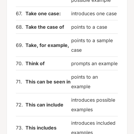
67.
Take one case:
introduces one case
68.
Take the case of
points to a case
points to a sample
69.
Take, for example,
case
70.
Think of
prompts an example
points to an
71.
This can be seen in
example
introduces possible
72.
This can include
examples
introduces included
73.
This includes
examples