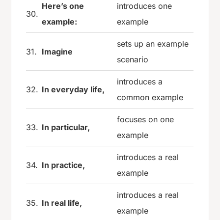
Here’s one
introduces one
30.
example:
example
sets up an example
31.
Imagine
scenario
introduces a
32.
In everyday life,
common example
focuses on one
33.
In particular,
example
introduces a real
34.
In practice,
example
introduces a real
35.
In real life,
example