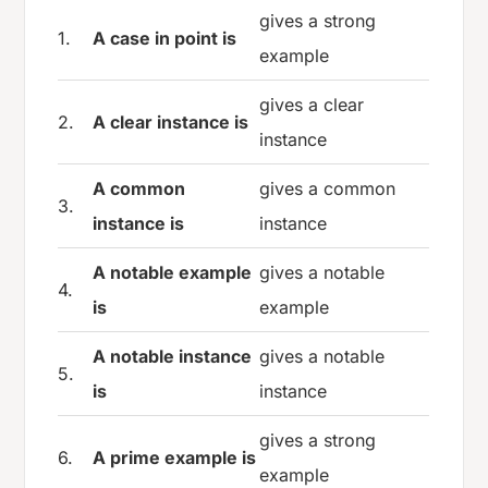
gives a strong
1.
A case in point is
example
gives a clear
2.
A clear instance is
instance
A common
gives a common
3.
instance is
instance
A notable example
gives a notable
4.
is
example
A notable instance
gives a notable
5.
is
instance
gives a strong
6.
A prime example is
example