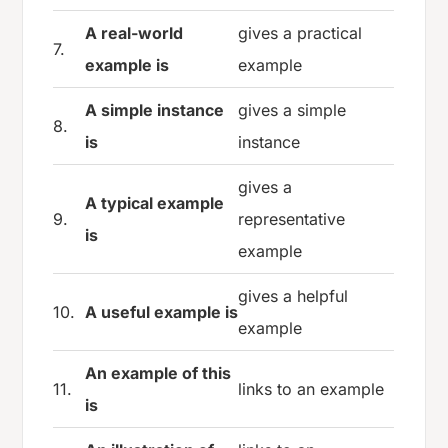
A real-world
gives a practical
7.
example is
example
A simple instance
gives a simple
8.
is
instance
gives a
A typical example
9.
representative
is
example
gives a helpful
10.
A useful example is
example
An example of this
11.
links to an example
is