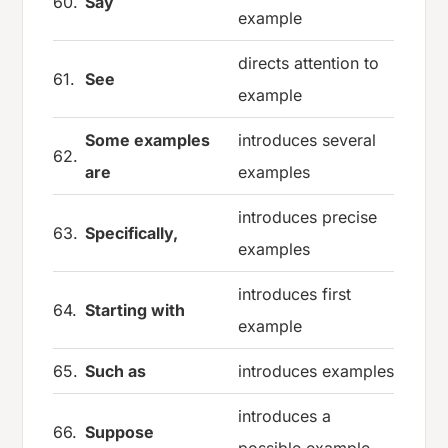
60.
Say
example
directs attention to
61.
See
example
Some examples
introduces several
62.
are
examples
introduces precise
63.
Specifically,
examples
introduces first
64.
Starting with
example
65.
Such as
introduces examples
introduces a
66.
Suppose
possible example