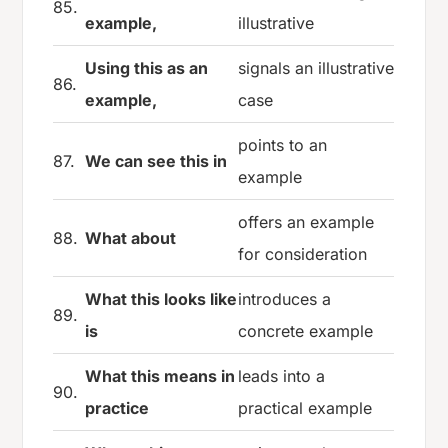
85.
example,
illustrative
Using this as an
signals an illustrative
86.
example,
case
points to an
87.
We can see this in
example
offers an example
88.
What about
for consideration
What this looks like
introduces a
89.
is
concrete example
What this means in
leads into a
90.
practice
practical example