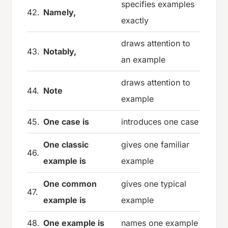
specifies examples
42.
Namely,
exactly
draws attention to
43.
Notably,
an example
draws attention to
44.
Note
example
45.
One case is
introduces one case
One classic
gives one familiar
46.
example is
example
One common
gives one typical
47.
example is
example
48.
One example is
names one example