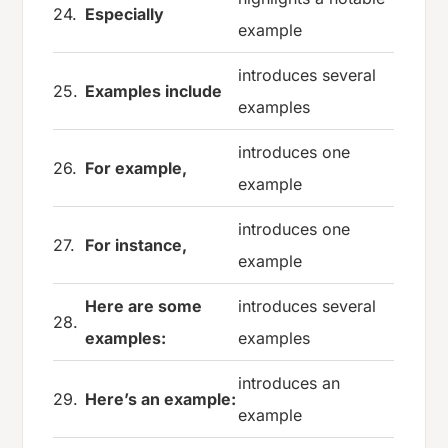
24.
Especially
example
introduces several
25.
Examples include
examples
introduces one
26.
For example,
example
introduces one
27.
For instance,
example
Here are some
introduces several
28.
examples:
examples
introduces an
29.
Here’s an example:
example