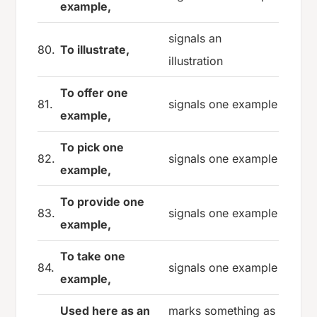
example,
signals an
80.
To illustrate,
illustration
To offer one
81.
signals one example
example,
To pick one
82.
signals one example
example,
To provide one
83.
signals one example
example,
To take one
84.
signals one example
example,
Used here as an
marks something as