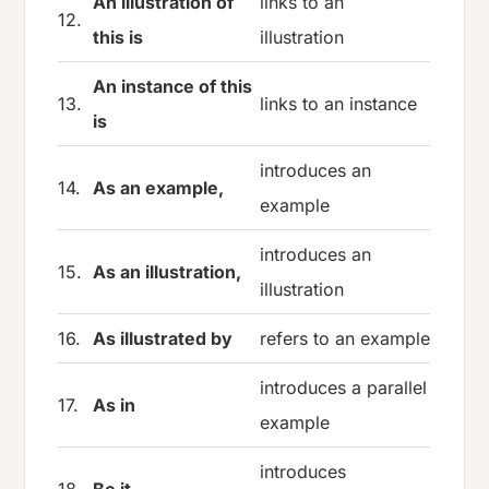
An illustration of
links to an
12.
this is
illustration
An instance of this
13.
links to an instance
is
introduces an
14.
As an example,
example
introduces an
15.
As an illustration,
illustration
16.
As illustrated by
refers to an example
introduces a parallel
17.
As in
example
introduces
18.
Be it