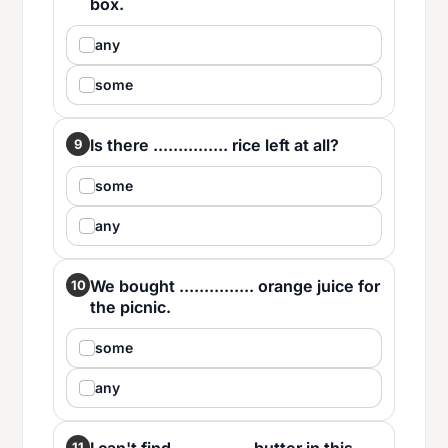
box.
any
some
Is there ............... rice left at all?
9
some
any
We bought ............... orange juice for
10
the picnic.
some
any
11