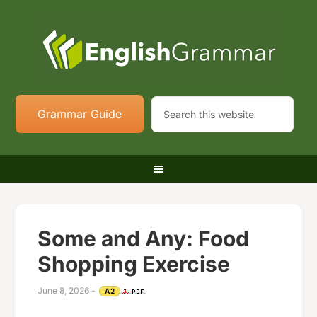
Grammar Guide
Some and Any: Food
Shopping Exercise
June 8, 2026
-
A2