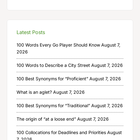
Latest Posts
100 Words Every Go Player Should Know
August 7,
2026
100 Words to Describe a City Street
August 7, 2026
100 Best Synonyms for “Proficient”
August 7, 2026
What is an aglet?
August 7, 2026
100 Best Synonyms for “Traditional”
August 7, 2026
The origin of “at a loose end”
August 7, 2026
100 Collocations for Deadlines and Priorities
August
7, 2026