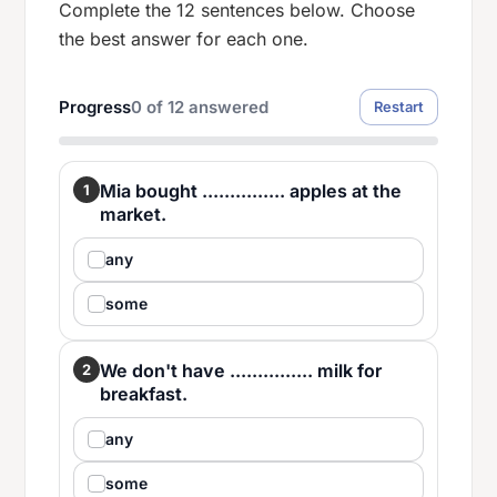
Complete the 12 sentences below. Choose
the best answer for each one.
Progress
0
of
12
answered
Restart
Mia bought ............... apples at the
1
market.
any
some
We don't have ............... milk for
2
breakfast.
any
some