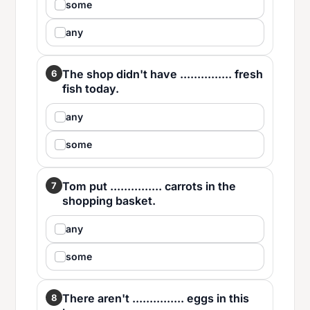
some
any
The shop didn't have ............... fresh
6
fish today.
any
some
Tom put ............... carrots in the
7
shopping basket.
any
some
There aren't ............... eggs in this
8