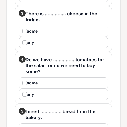
There is ............... cheese in the
3
fridge.
some
any
Do we have ............... tomatoes for
4
the salad, or do we need to buy
some?
some
any
I need ............... bread from the
5
bakery.