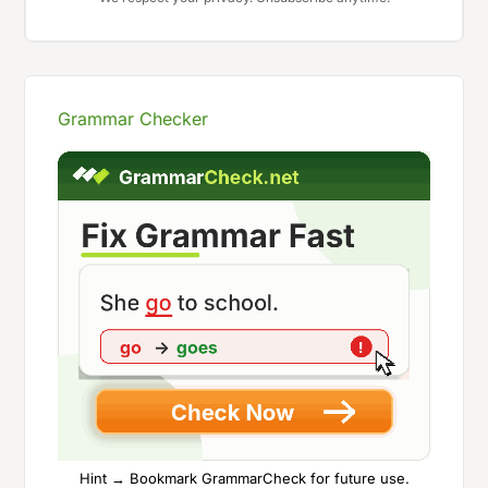
Grammar Checker
Hint → Bookmark GrammarCheck for future use.