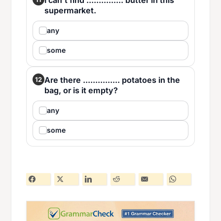
I can't find ............... butter in this
supermarket.
any
some
Are there ............... potatoes in the
12
bag, or is it empty?
any
some