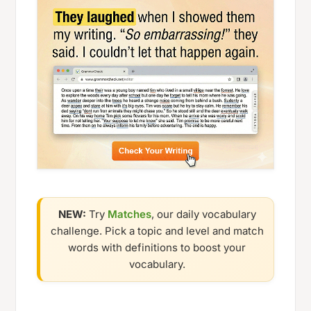
NEW:
Try
Matches
, our daily vocabulary
challenge. Pick a topic and level and match
words with definitions to boost your
vocabulary.