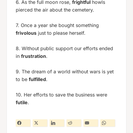
6. As the full moon rose,
frightful
howls
pierced the air about the cemetery.
7. Once a year she bought something
frivolous
just to please herself.
8. Without public support our efforts ended
in
frustration
.
9. The dream of a world without wars is yet
to be
fulfilled
.
10. Her efforts to save the business were
futile
.