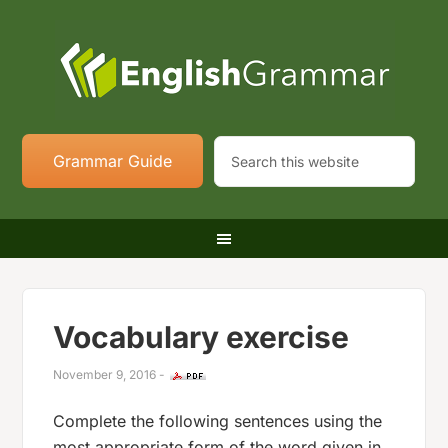
Grammar Guide
Vocabulary exercise
November 9, 2016
-
Complete the following sentences using the
most appropriate form of the word given in