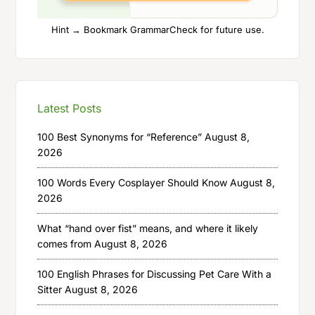
Hint → Bookmark GrammarCheck for future use.
Latest Posts
100 Best Synonyms for “Reference”
August 8,
2026
100 Words Every Cosplayer Should Know
August 8,
2026
What “hand over fist” means, and where it likely
comes from
August 8, 2026
100 English Phrases for Discussing Pet Care With a
Sitter
August 8, 2026