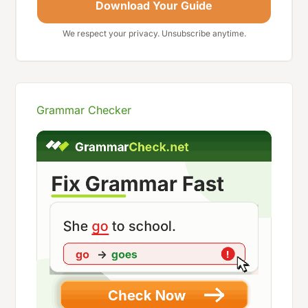
Download Your Guide
We respect your privacy. Unsubscribe anytime.
Grammar Checker