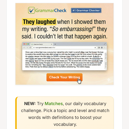
NEW:
Try
Matches
, our daily vocabulary
challenge. Pick a topic and level and match
words with definitions to boost your
vocabulary.