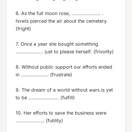
6. As the full moon rose, ………………… .
howls pierced the air about the cemetery.
(fright)
7. Once a year she bought something
……………….. just to please herself. (frivolity)
8. Without public support our efforts ended
in ……………….. (frustrate)
9. The dream of a world without wars is yet
to be …………………. (fulfill)
10. Her efforts to save the business were
………………… (futility)