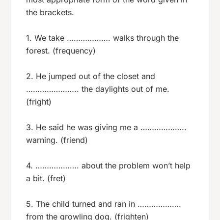
the brackets.
1. We take ………………. walks through the
forest. (frequency)
2. He jumped out of the closet and
………………….. the daylights out of me.
(fright)
3. He said he was giving me a ………………..
warning. (friend)
4. ………………. about the problem won’t help
a bit. (fret)
5. The child turned and ran in ……………….
from the growling dog. (frighten)