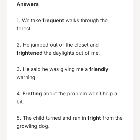
Answers
1. We take
frequent
walks through the
forest.
2. He jumped out of the closet and
frightened
the daylights out of me.
3. He said he was giving me a
friendly
warning.
4.
Fretting
about the problem won’t help a
bit.
5. The child turned and ran in
fright
from the
growling dog.