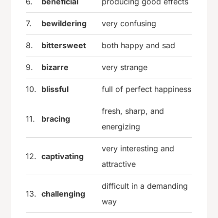
6.
beneficial
producing good effects
7.
bewildering
very confusing
8.
bittersweet
both happy and sad
9.
bizarre
very strange
10.
blissful
full of perfect happiness
fresh, sharp, and
11.
bracing
energizing
very interesting and
12.
captivating
attractive
difficult in a demanding
13.
challenging
way