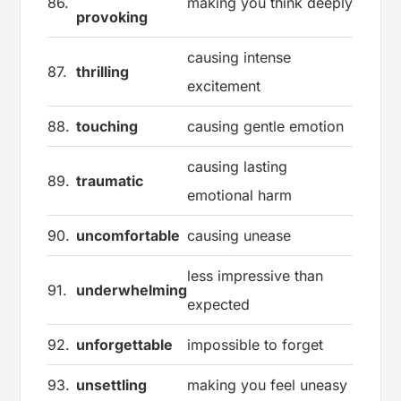
86.
making you think deeply
provoking
causing intense
87.
thrilling
excitement
88.
touching
causing gentle emotion
causing lasting
89.
traumatic
emotional harm
90.
uncomfortable
causing unease
less impressive than
91.
underwhelming
expected
92.
unforgettable
impossible to forget
93.
unsettling
making you feel uneasy