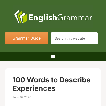
Grammar Guide
100 Words to Describe
Experiences
June 16, 2026