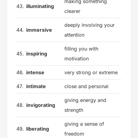
making something
43.
illuminating
clearer
deeply involving your
44.
immersive
attention
filling you with
45.
inspiring
motivation
46.
intense
very strong or extreme
47.
intimate
close and personal
giving energy and
48.
invigorating
strength
giving a sense of
49.
liberating
freedom