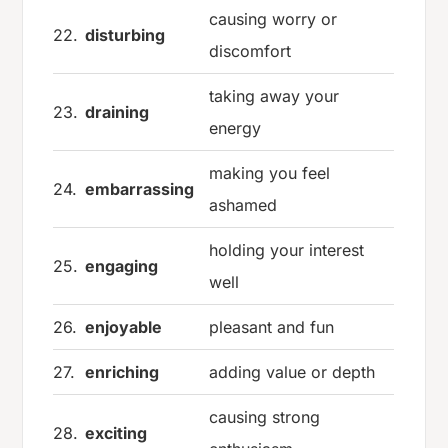
causing worry or
22.
disturbing
discomfort
taking away your
23.
draining
energy
making you feel
24.
embarrassing
ashamed
holding your interest
25.
engaging
well
26.
enjoyable
pleasant and fun
27.
enriching
adding value or depth
causing strong
28.
exciting