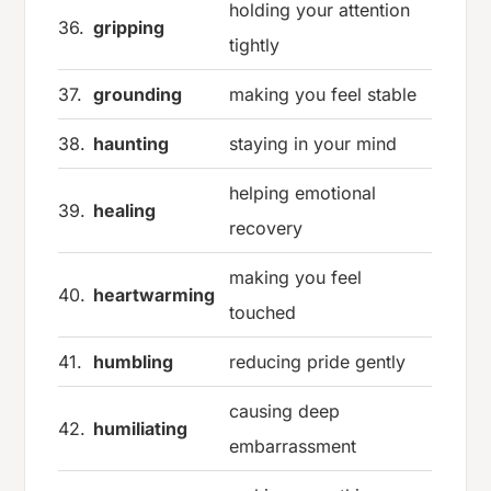
holding your attention
36.
gripping
tightly
37.
grounding
making you feel stable
38.
haunting
staying in your mind
helping emotional
39.
healing
recovery
making you feel
40.
heartwarming
touched
41.
humbling
reducing pride gently
causing deep
42.
humiliating
embarrassment