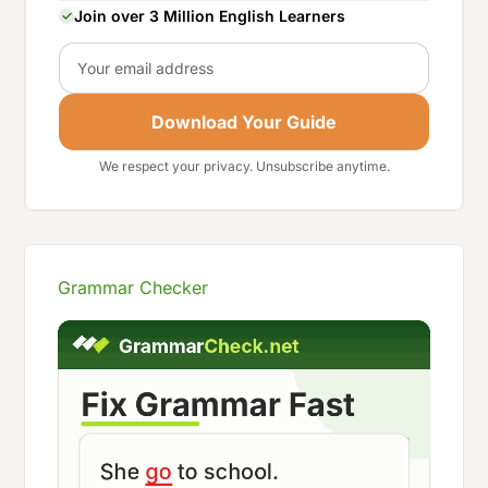
Join over 3 Million English Learners
Email
Download Your Guide
We respect your privacy. Unsubscribe anytime.
Grammar Checker