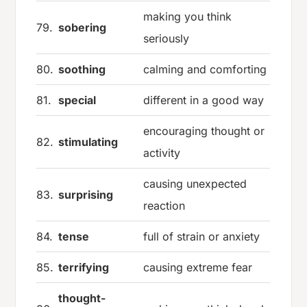
making you think
79.
sobering
seriously
80.
soothing
calming and comforting
81.
special
different in a good way
encouraging thought or
82.
stimulating
activity
causing unexpected
83.
surprising
reaction
84.
tense
full of strain or anxiety
85.
terrifying
causing extreme fear
thought-