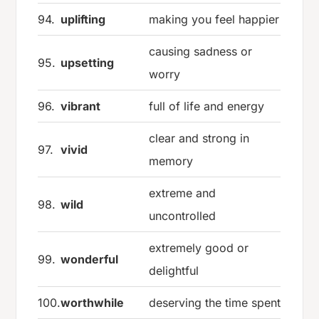
94.
uplifting
making you feel happier
causing sadness or
95.
upsetting
worry
96.
vibrant
full of life and energy
clear and strong in
97.
vivid
memory
extreme and
98.
wild
uncontrolled
extremely good or
99.
wonderful
delightful
100.
worthwhile
deserving the time spent