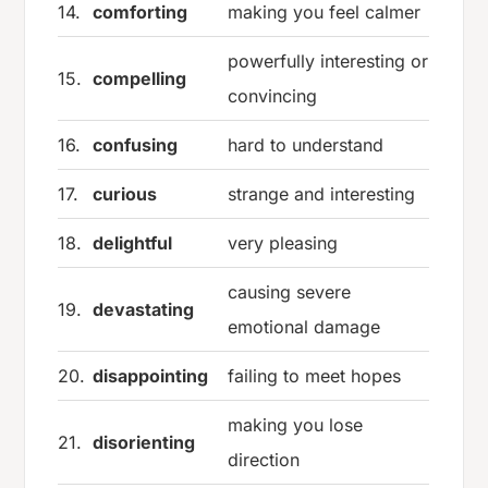
14.
comforting
making you feel calmer
powerfully interesting or
15.
compelling
convincing
16.
confusing
hard to understand
17.
curious
strange and interesting
18.
delightful
very pleasing
causing severe
19.
devastating
emotional damage
20.
disappointing
failing to meet hopes
making you lose
21.
disorienting
direction