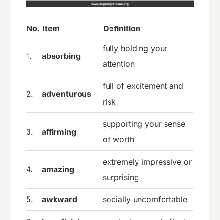
No.
Item
Definition
fully holding your
1.
absorbing
attention
full of excitement and
2.
adventurous
risk
supporting your sense
3.
affirming
of worth
extremely impressive or
4.
amazing
surprising
5.
awkward
socially uncomfortable