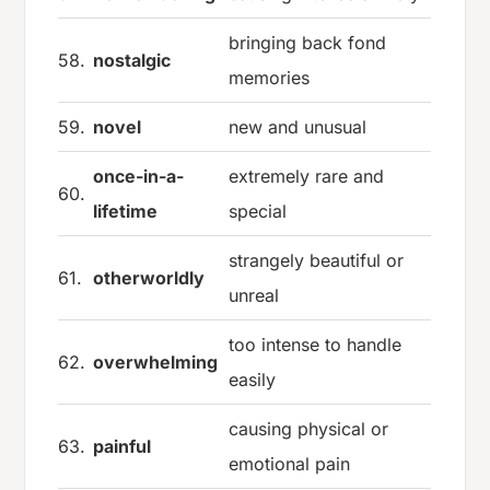
bringing back fond
58.
nostalgic
memories
59.
novel
new and unusual
once-in-a-
extremely rare and
60.
lifetime
special
strangely beautiful or
61.
otherworldly
unreal
too intense to handle
62.
overwhelming
easily
causing physical or
63.
painful
emotional pain