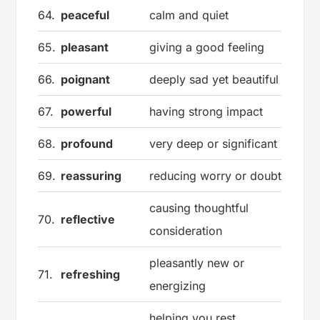
64.
peaceful
calm and quiet
65.
pleasant
giving a good feeling
66.
poignant
deeply sad yet beautiful
67.
powerful
having strong impact
68.
profound
very deep or significant
69.
reassuring
reducing worry or doubt
causing thoughtful
70.
reflective
consideration
pleasantly new or
71.
refreshing
energizing
helping you rest