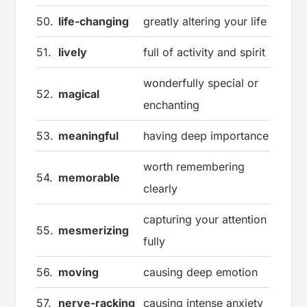
50.
life-changing
greatly altering your life
51.
lively
full of activity and spirit
wonderfully special or
52.
magical
enchanting
53.
meaningful
having deep importance
worth remembering
54.
memorable
clearly
capturing your attention
55.
mesmerizing
fully
56.
moving
causing deep emotion
57.
nerve-racking
causing intense anxiety