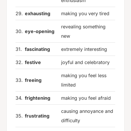
enthusiasm
29.
exhausting
making you very tired
revealing something
30.
eye-opening
new
31.
fascinating
extremely interesting
32.
festive
joyful and celebratory
making you feel less
33.
freeing
limited
34.
frightening
making you feel afraid
causing annoyance and
35.
frustrating
difficulty