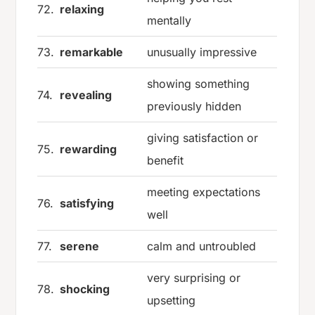
72.
relaxing
mentally
73.
remarkable
unusually impressive
showing something
74.
revealing
previously hidden
giving satisfaction or
75.
rewarding
benefit
meeting expectations
76.
satisfying
well
77.
serene
calm and untroubled
very surprising or
78.
shocking
upsetting