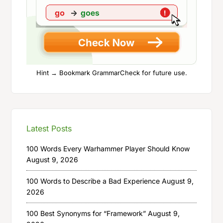
Hint → Bookmark GrammarCheck for future use.
Latest Posts
100 Words Every Warhammer Player Should Know
August 9, 2026
100 Words to Describe a Bad Experience
August 9,
2026
100 Best Synonyms for “Framework”
August 9,