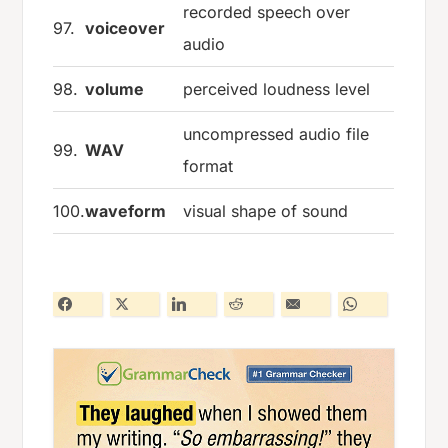
recorded speech over
97.
voiceover
audio
98.
volume
perceived loudness level
uncompressed audio file
99.
WAV
format
100.
waveform
visual shape of sound