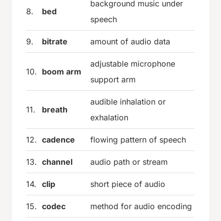
background music under
8.
bed
speech
9.
bitrate
amount of audio data
adjustable microphone
10.
boom arm
support arm
audible inhalation or
11.
breath
exhalation
12.
cadence
flowing pattern of speech
13.
channel
audio path or stream
14.
clip
short piece of audio
15.
codec
method for audio encoding