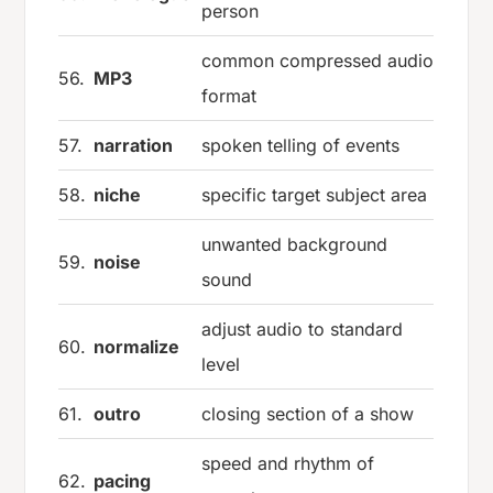
person
common compressed audio
56.
MP3
format
57.
narration
spoken telling of events
58.
niche
specific target subject area
unwanted background
59.
noise
sound
adjust audio to standard
60.
normalize
level
61.
outro
closing section of a show
speed and rhythm of
62.
pacing