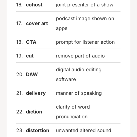
16.
cohost
joint presenter of a show
podcast image shown on
17.
cover art
apps
18.
CTA
prompt for listener action
19.
cut
remove part of audio
digital audio editing
20.
DAW
software
21.
delivery
manner of speaking
clarity of word
22.
diction
pronunciation
23.
distortion
unwanted altered sound