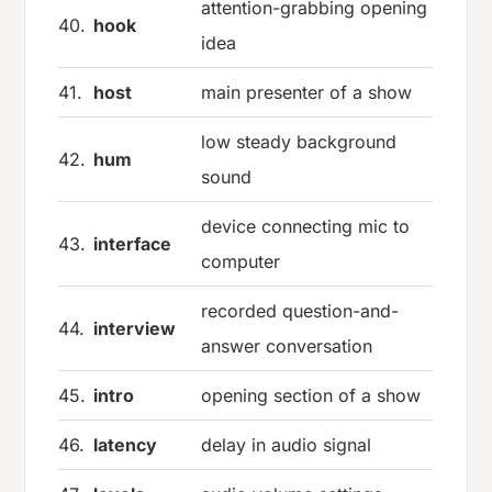
attention-grabbing opening
40.
hook
idea
41.
host
main presenter of a show
low steady background
42.
hum
sound
device connecting mic to
43.
interface
computer
recorded question-and-
44.
interview
answer conversation
45.
intro
opening section of a show
46.
latency
delay in audio signal