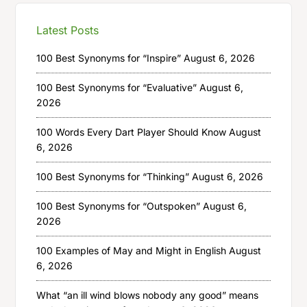
Latest Posts
100 Best Synonyms for “Inspire”
August 6, 2026
100 Best Synonyms for “Evaluative”
August 6,
2026
100 Words Every Dart Player Should Know
August
6, 2026
100 Best Synonyms for “Thinking”
August 6, 2026
100 Best Synonyms for “Outspoken”
August 6,
2026
100 Examples of May and Might in English
August
6, 2026
What “an ill wind blows nobody any good” means