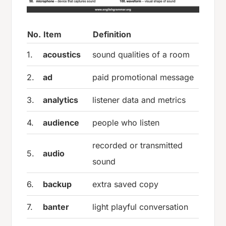
No.
Item
Definition
1.
acoustics
sound qualities of a room
2.
ad
paid promotional message
3.
analytics
listener data and metrics
4.
audience
people who listen
recorded or transmitted
5.
audio
sound
6.
backup
extra saved copy
7.
banter
light playful conversation