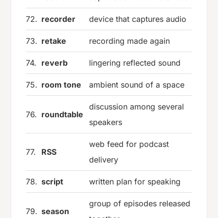
72.
recorder
device that captures audio
73.
retake
recording made again
74.
reverb
lingering reflected sound
75.
room tone
ambient sound of a space
discussion among several
76.
roundtable
speakers
web feed for podcast
77.
RSS
delivery
78.
script
written plan for speaking
group of episodes released
79.
season