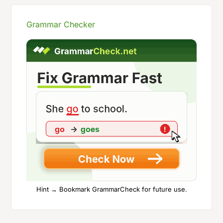
Grammar Checker
Hint → Bookmark GrammarCheck for future use.