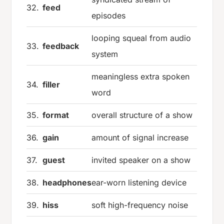
32.
feed
episodes
looping squeal from audio
33.
feedback
system
meaningless extra spoken
34.
filler
word
35.
format
overall structure of a show
36.
gain
amount of signal increase
37.
guest
invited speaker on a show
38.
headphones
ear-worn listening device
39.
hiss
soft high-frequency noise