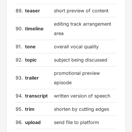
89.
teaser
short preview of content
editing track arrangement
90.
timeline
area
91.
tone
overall vocal quality
92.
topic
subject being discussed
promotional preview
93.
trailer
episode
94.
transcript
written version of speech
95.
trim
shorten by cutting edges
96.
upload
send file to platform