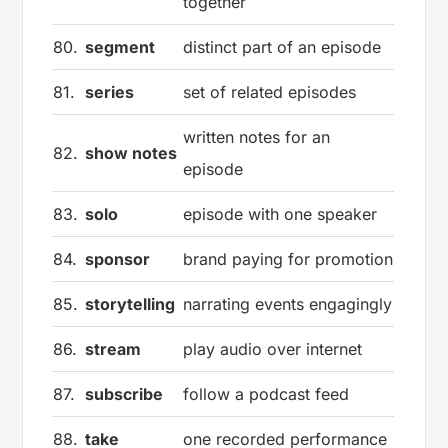
together
80.
segment
distinct part of an episode
81.
series
set of related episodes
written notes for an
82.
show notes
episode
83.
solo
episode with one speaker
84.
sponsor
brand paying for promotion
85.
storytelling
narrating events engagingly
86.
stream
play audio over internet
87.
subscribe
follow a podcast feed
88.
take
one recorded performance