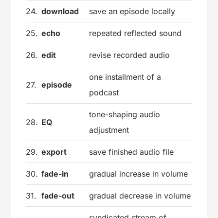
24.
download
save an episode locally
25.
echo
repeated reflected sound
26.
edit
revise recorded audio
one installment of a
27.
episode
podcast
tone-shaping audio
28.
EQ
adjustment
29.
export
save finished audio file
30.
fade-in
gradual increase in volume
31.
fade-out
gradual decrease in volume
syndicated stream of