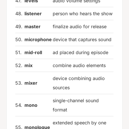
47.
levels
audio volume settings
48.
listener
person who hears the show
49.
master
finalize audio for release
50.
microphone
device that captures sound
51.
mid-roll
ad placed during episode
52.
mix
combine audio elements
device combining audio
53.
mixer
sources
single-channel sound
54.
mono
format
extended speech by one
55.
monologue