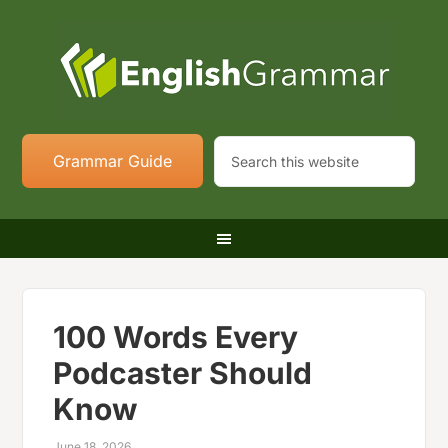
Grammar Guide
100 Words Every
Podcaster Should
Know
June 18, 2026