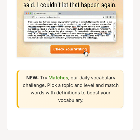
NEW:
Try
Matches
, our daily vocabulary
challenge. Pick a topic and level and match
words with definitions to boost your
vocabulary.