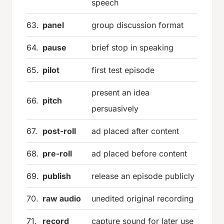
speech
63.
panel
group discussion format
64.
pause
brief stop in speaking
65.
pilot
first test episode
present an idea
66.
pitch
persuasively
67.
post-roll
ad placed after content
68.
pre-roll
ad placed before content
69.
publish
release an episode publicly
70.
raw audio
unedited original recording
71.
record
capture sound for later use