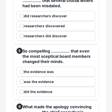
............... that several crucial letters
had been misdated.
did researchers discover
researchers discovered
researchers did discover
So compelling ............... that even
5
the most sceptical board members
changed their minds.
the evidence was
was the evidence
did the evidence
What made the apology convincing
6