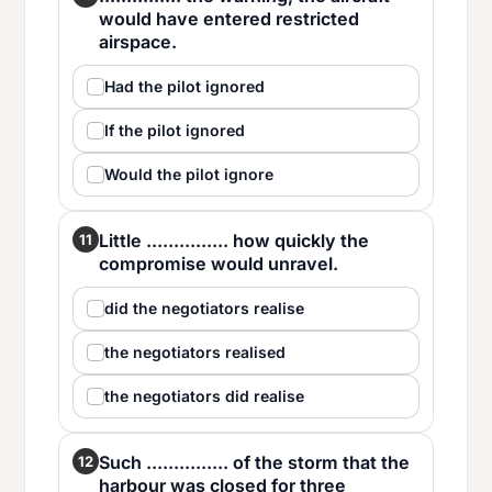
would have entered restricted
airspace.
Had the pilot ignored
If the pilot ignored
Would the pilot ignore
Little ............... how quickly the
11
compromise would unravel.
did the negotiators realise
the negotiators realised
the negotiators did realise
Such ............... of the storm that the
12
harbour was closed for three