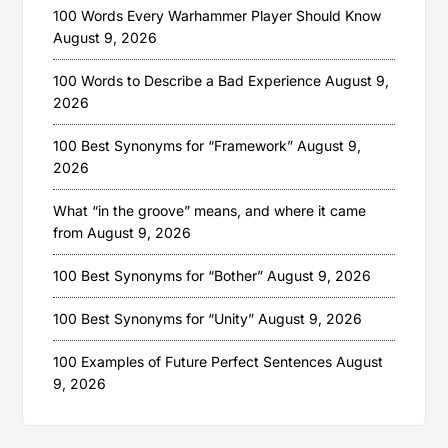
100 Words Every Warhammer Player Should Know
August 9, 2026
100 Words to Describe a Bad Experience
August 9,
2026
100 Best Synonyms for “Framework”
August 9,
2026
What “in the groove” means, and where it came
from
August 9, 2026
100 Best Synonyms for “Bother”
August 9, 2026
100 Best Synonyms for “Unity”
August 9, 2026
100 Examples of Future Perfect Sentences
August
9, 2026