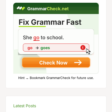
Hint → Bookmark GrammarCheck for future use.
Latest Posts