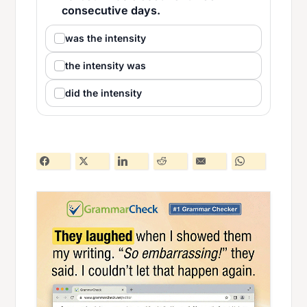
consecutive days.
was the intensity
the intensity was
did the intensity