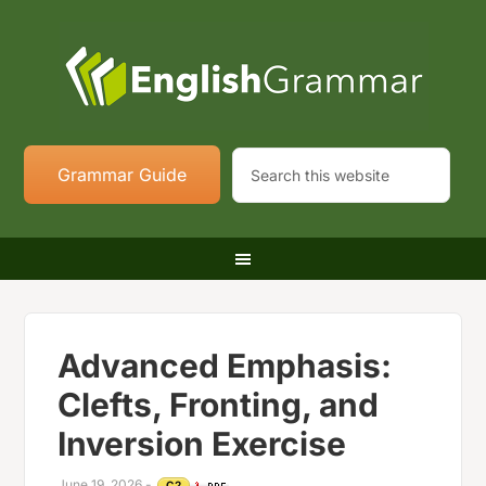
Grammar Guide
Advanced Emphasis:
Clefts, Fronting, and
Inversion Exercise
June 19, 2026
-
C2