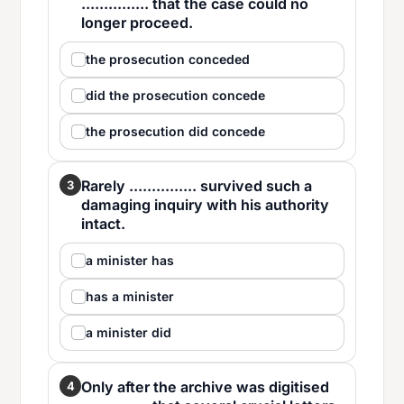
............... that the case could no
longer proceed.
the prosecution conceded
did the prosecution concede
the prosecution did concede
Rarely ............... survived such a
3
damaging inquiry with his authority
intact.
a minister has
has a minister
a minister did
Only after the archive was digitised
4