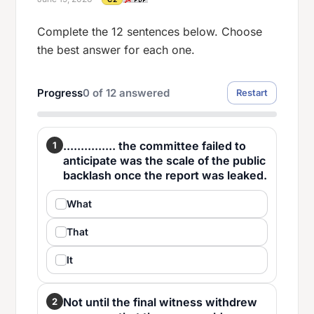
Complete the 12 sentences below. Choose
the best answer for each one.
Progress
0
of
12
answered
Restart
............... the committee failed to
1
anticipate was the scale of the public
backlash once the report was leaked.
What
That
It
Not until the final witness withdrew
2