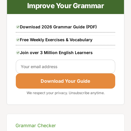
Improve Your Grammar
Download 2026 Grammar Guide (PDF)
Free Weekly Exercises & Vocabulary
Join over 3 Million English Learners
Email
Download Your Guide
We respect your privacy. Unsubscribe anytime.
Grammar Checker