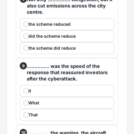
also cut emissions across the city
centre.
the scheme reduced
did the scheme reduce
the scheme did reduce
............... was the speed of the
9
response that reassured investors
after the cyberattack.
It
What
That
............... the warning, the aircraft
10