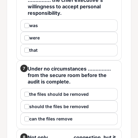
............... the chief executive's
willingness to accept personal
responsibility.
was
were
that
Under no circumstances ...............
7
from the secure room before the
audit is complete.
the files should be removed
should the files be removed
can the files remove
Not only ............... congestion, but it
8