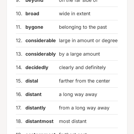
10.
broad
wide in extent
11.
bygone
belonging to the past
12.
considerable
large in amount or degree
13.
considerably
by a large amount
14.
decidedly
clearly and definitely
15.
distal
farther from the center
16.
distant
a long way away
17.
distantly
from a long way away
18.
distantmost
most distant