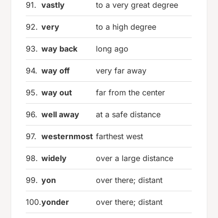
91.
vastly
to a very great degree
92.
very
to a high degree
93.
way back
long ago
94.
way off
very far away
95.
way out
far from the center
96.
well away
at a safe distance
97.
westernmost
farthest west
98.
widely
over a large distance
99.
yon
over there; distant
100.
yonder
over there; distant