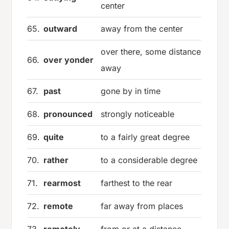
center
65.
outward
away from the center
over there, some distance
66.
over yonder
away
67.
past
gone by in time
68.
pronounced
strongly noticeable
69.
quite
to a fairly great degree
70.
rather
to a considerable degree
71.
rearmost
farthest to the rear
72.
remote
far away from places
73.
remotely
from or at a distance