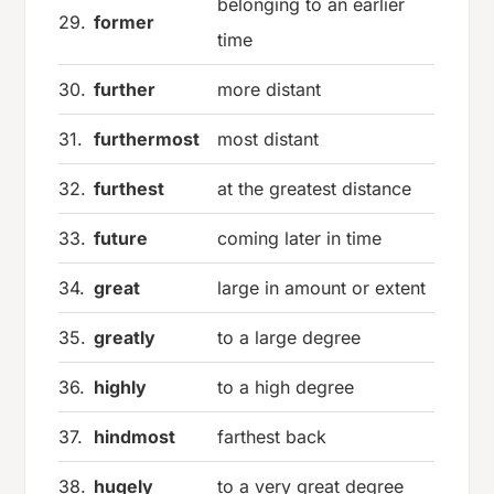
belonging to an earlier
29.
former
time
30.
further
more distant
31.
furthermost
most distant
32.
furthest
at the greatest distance
33.
future
coming later in time
34.
great
large in amount or extent
35.
greatly
to a large degree
36.
highly
to a high degree
37.
hindmost
farthest back
38.
hugely
to a very great degree