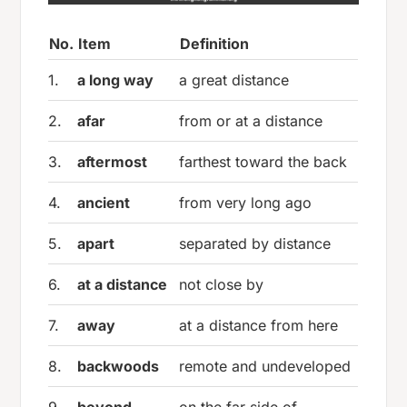
No.
Item
Definition
1.
a long way
a great distance
2.
afar
from or at a distance
3.
aftermost
farthest toward the back
4.
ancient
from very long ago
5.
apart
separated by distance
6.
at a distance
not close by
7.
away
at a distance from here
8.
backwoods
remote and undeveloped
9.
beyond
on the far side of