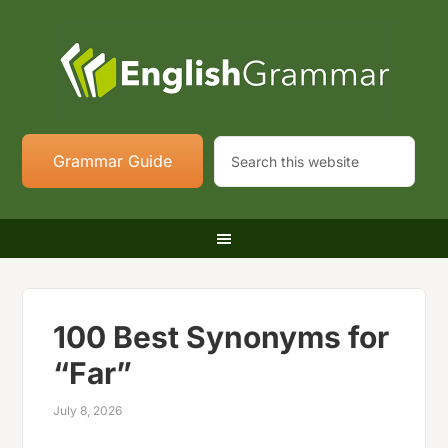
Grammar Guide
100 Best Synonyms for
“Far”
July 8, 2026