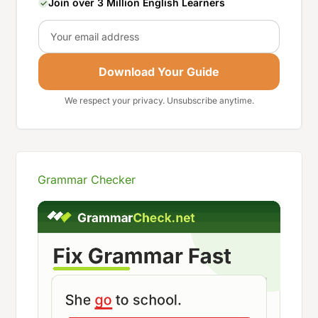
Join over 3 Million English Learners
Email
Download Your Guide
We respect your privacy. Unsubscribe anytime.
Grammar Checker