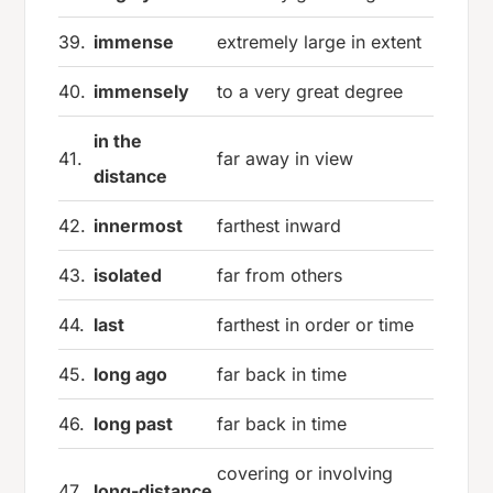
39.
immense
extremely large in extent
40.
immensely
to a very great degree
in the
41.
far away in view
distance
42.
innermost
farthest inward
43.
isolated
far from others
44.
last
farthest in order or time
45.
long ago
far back in time
46.
long past
far back in time
covering or involving
47.
long-distance