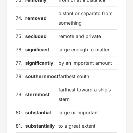
distant or separate from
74.
removed
something
75.
secluded
remote and private
76.
significant
large enough to matter
77.
significantly
by an important amount
78.
southernmost
farthest south
farthest toward a ship’s
79.
sternmost
stern
80.
substantial
large or important
81.
substantially
to a great extent