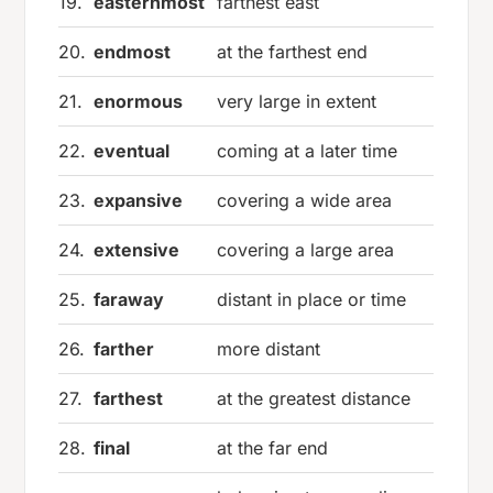
19.
easternmost
farthest east
20.
endmost
at the farthest end
21.
enormous
very large in extent
22.
eventual
coming at a later time
23.
expansive
covering a wide area
24.
extensive
covering a large area
25.
faraway
distant in place or time
26.
farther
more distant
27.
farthest
at the greatest distance
28.
final
at the far end