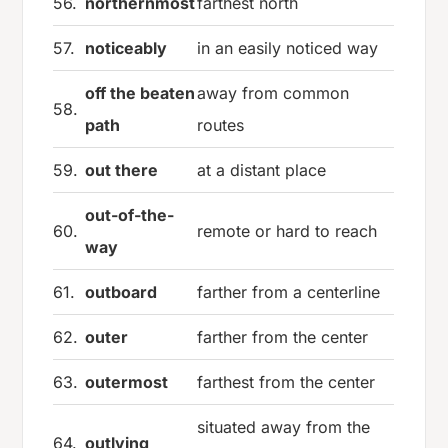
56.
northernmost
farthest north
57.
noticeably
in an easily noticed way
off the beaten
away from common
58.
path
routes
59.
out there
at a distant place
out-of-the-
60.
remote or hard to reach
way
61.
outboard
farther from a centerline
62.
outer
farther from the center
63.
outermost
farthest from the center
situated away from the
64.
outlying