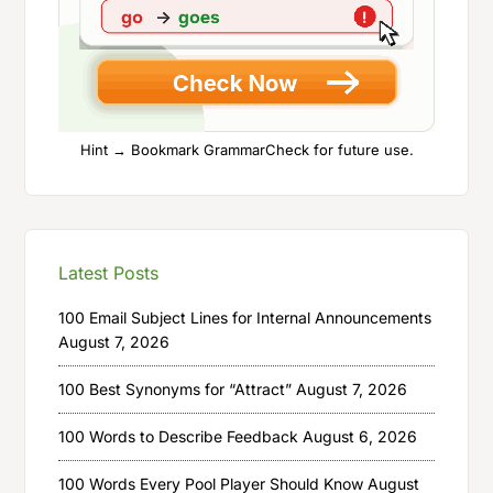
Hint → Bookmark GrammarCheck for future use.
Latest Posts
100 Email Subject Lines for Internal Announcements
August 7, 2026
100 Best Synonyms for “Attract”
August 7, 2026
100 Words to Describe Feedback
August 6, 2026
100 Words Every Pool Player Should Know
August