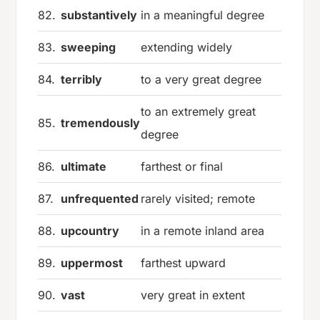
82.
substantively
in a meaningful degree
83.
sweeping
extending widely
84.
terribly
to a very great degree
to an extremely great
85.
tremendously
degree
86.
ultimate
farthest or final
87.
unfrequented
rarely visited; remote
88.
upcountry
in a remote inland area
89.
uppermost
farthest upward
90.
vast
very great in extent