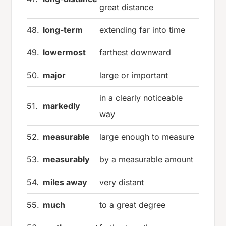
great distance
48.
long-term
extending far into time
49.
lowermost
farthest downward
50.
major
large or important
in a clearly noticeable
51.
markedly
way
52.
measurable
large enough to measure
53.
measurably
by a measurable amount
54.
miles away
very distant
55.
much
to a great degree