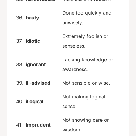
Done too quickly and
36.
hasty
unwisely.
Extremely foolish or
37.
idiotic
senseless.
Lacking knowledge or
38.
ignorant
awareness.
39.
ill-advised
Not sensible or wise.
Not making logical
40.
illogical
sense.
Not showing care or
41.
imprudent
wisdom.