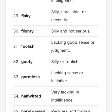
intelligence.
Silly, unreliable, or
29.
flaky
eccentric.
30.
flighty
Silly and not serious.
Lacking good sense or
31.
foolish
judgment.
32.
goofy
Silly or foolish.
Lacking sense or
33.
gormless
initiative.
Very lacking in
34.
halfwitted
intelligence.
35.
harebrained
Reckless and foolish.