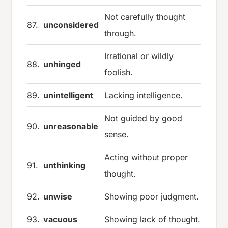
Not carefully thought
87.
unconsidered
through.
Irrational or wildly
88.
unhinged
foolish.
89.
unintelligent
Lacking intelligence.
Not guided by good
90.
unreasonable
sense.
Acting without proper
91.
unthinking
thought.
92.
unwise
Showing poor judgment.
93.
vacuous
Showing lack of thought.