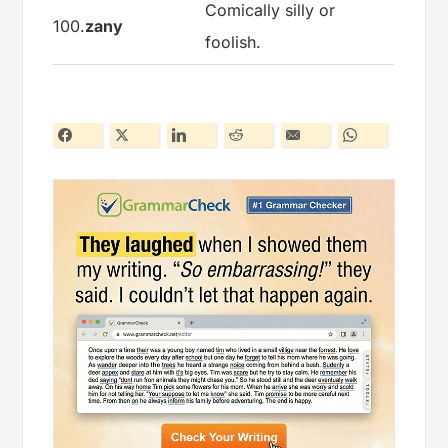
Comically silly or
100.
zany
foolish.