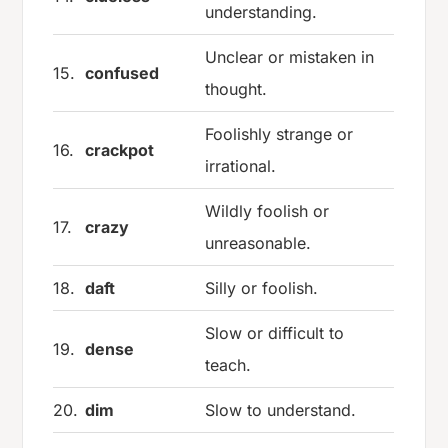
understanding.
Unclear or mistaken in
15.
confused
thought.
Foolishly strange or
16.
crackpot
irrational.
Wildly foolish or
17.
crazy
unreasonable.
18.
daft
Silly or foolish.
Slow or difficult to
19.
dense
teach.
20.
dim
Slow to understand.