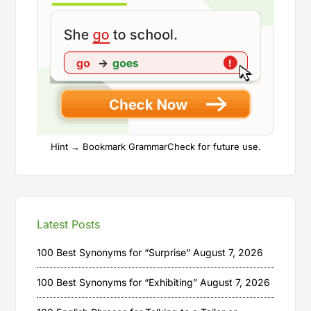
Hint → Bookmark GrammarCheck for future use.
Latest Posts
100 Best Synonyms for “Surprise”
August 7, 2026
100 Best Synonyms for “Exhibiting”
August 7, 2026