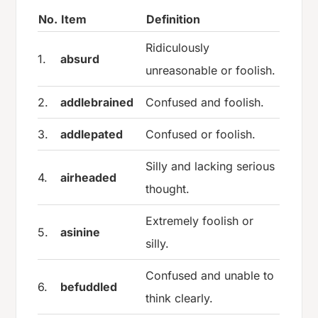
No.
Item
Definition
Ridiculously
1.
absurd
unreasonable or foolish.
2.
addlebrained
Confused and foolish.
3.
addlepated
Confused or foolish.
Silly and lacking serious
4.
airheaded
thought.
Extremely foolish or
5.
asinine
silly.
Confused and unable to
6.
befuddled
think clearly.