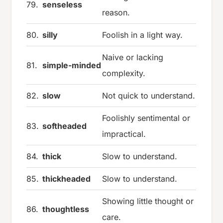
79.
senseless
reason.
80.
silly
Foolish in a light way.
Naive or lacking
81.
simple-minded
complexity.
82.
slow
Not quick to understand.
Foolishly sentimental or
83.
softheaded
impractical.
84.
thick
Slow to understand.
85.
thickheaded
Slow to understand.
Showing little thought or
86.
thoughtless
care.