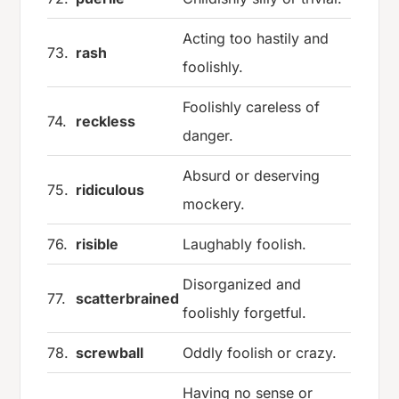
Acting too hastily and
73.
rash
foolishly.
Foolishly careless of
74.
reckless
danger.
Absurd or deserving
75.
ridiculous
mockery.
76.
risible
Laughably foolish.
Disorganized and
77.
scatterbrained
foolishly forgetful.
78.
screwball
Oddly foolish or crazy.
Having no sense or