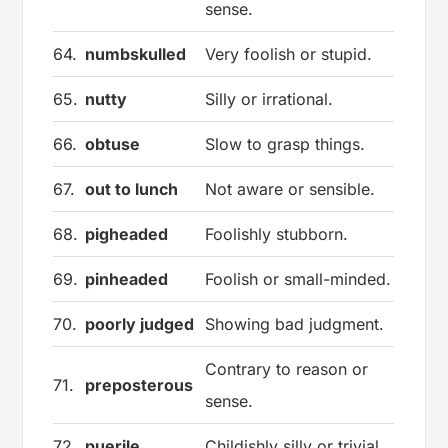
sense.
64.
numbskulled
Very foolish or stupid.
65.
nutty
Silly or irrational.
66.
obtuse
Slow to grasp things.
67.
out to lunch
Not aware or sensible.
68.
pigheaded
Foolishly stubborn.
69.
pinheaded
Foolish or small-minded.
70.
poorly judged
Showing bad judgment.
Contrary to reason or
71.
preposterous
sense.
72.
puerile
Childishly silly or trivial.