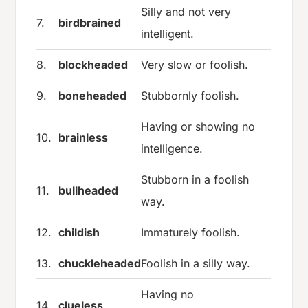
Silly and not very
7.
birdbrained
intelligent.
8.
blockheaded
Very slow or foolish.
9.
boneheaded
Stubbornly foolish.
Having or showing no
10.
brainless
intelligence.
Stubborn in a foolish
11.
bullheaded
way.
12.
childish
Immaturely foolish.
13.
chuckleheaded
Foolish in a silly way.
Having no
14.
clueless