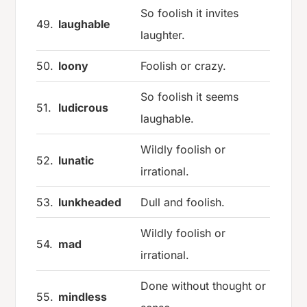
So foolish it invites
49.
laughable
laughter.
50.
loony
Foolish or crazy.
So foolish it seems
51.
ludicrous
laughable.
Wildly foolish or
52.
lunatic
irrational.
53.
lunkheaded
Dull and foolish.
Wildly foolish or
54.
mad
irrational.
Done without thought or
55.
mindless