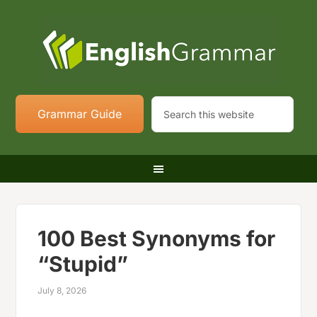
Grammar Guide
100 Best Synonyms for
“Stupid”
July 8, 2026