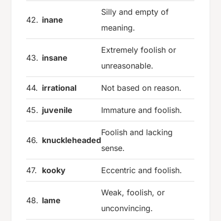
Silly and empty of
42.
inane
meaning.
Extremely foolish or
43.
insane
unreasonable.
44.
irrational
Not based on reason.
45.
juvenile
Immature and foolish.
Foolish and lacking
46.
knuckleheaded
sense.
47.
kooky
Eccentric and foolish.
Weak, foolish, or
48.
lame
unconvincing.