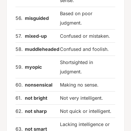
sense.
Based on poor
56.
misguided
judgment.
57.
mixed-up
Confused or mistaken.
58.
muddleheaded
Confused and foolish.
Shortsighted in
59.
myopic
judgment.
60.
nonsensical
Making no sense.
61.
not bright
Not very intelligent.
62.
not sharp
Not quick or intelligent.
Lacking intelligence or
63.
not smart