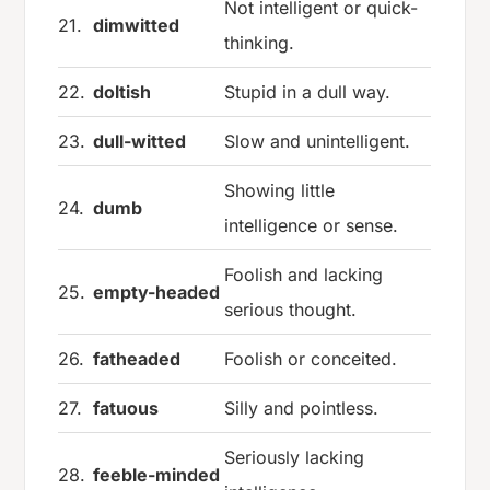
Not intelligent or quick-
21.
dimwitted
thinking.
22.
doltish
Stupid in a dull way.
23.
dull-witted
Slow and unintelligent.
Showing little
24.
dumb
intelligence or sense.
Foolish and lacking
25.
empty-headed
serious thought.
26.
fatheaded
Foolish or conceited.
27.
fatuous
Silly and pointless.
Seriously lacking
28.
feeble-minded