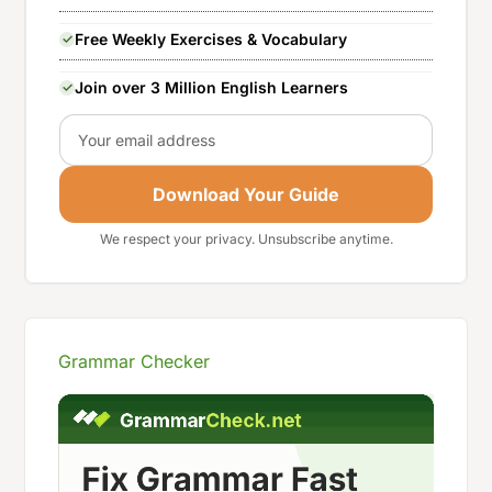
Free Weekly Exercises & Vocabulary
Join over 3 Million English Learners
Email
Download Your Guide
We respect your privacy. Unsubscribe anytime.
Grammar Checker