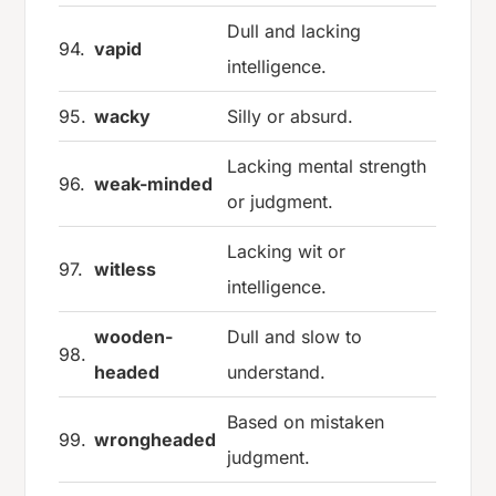
Dull and lacking
94.
vapid
intelligence.
95.
wacky
Silly or absurd.
Lacking mental strength
96.
weak-minded
or judgment.
Lacking wit or
97.
witless
intelligence.
wooden-
Dull and slow to
98.
headed
understand.
Based on mistaken
99.
wrongheaded
judgment.