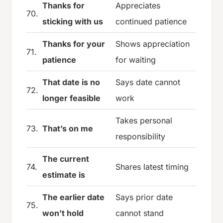
Thanks for
Appreciates
70.
sticking with us
continued patience
Thanks for your
Shows appreciation
71.
patience
for waiting
That date is no
Says date cannot
72.
longer feasible
work
Takes personal
73.
That’s on me
responsibility
The current
74.
Shares latest timing
estimate is
The earlier date
Says prior date
75.
won’t hold
cannot stand