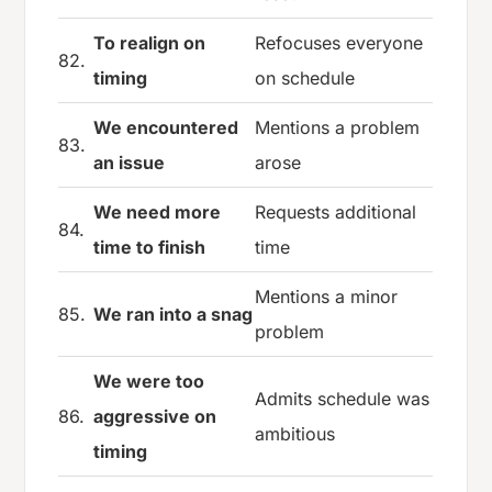
To realign on
Refocuses everyone
82.
timing
on schedule
We encountered
Mentions a problem
83.
an issue
arose
We need more
Requests additional
84.
time to finish
time
Mentions a minor
85.
We ran into a snag
problem
We were too
Admits schedule was
86.
aggressive on
ambitious
timing