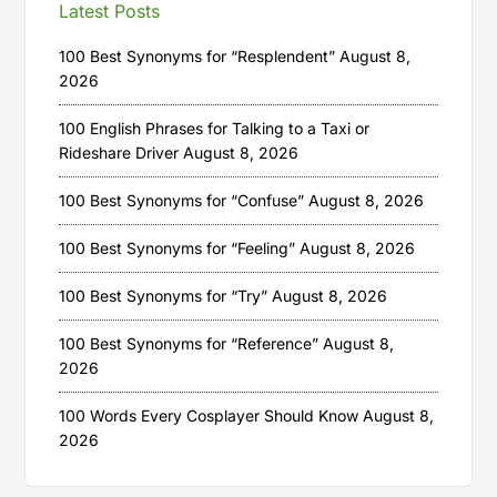
Latest Posts
100 Best Synonyms for “Resplendent”
August 8,
2026
100 English Phrases for Talking to a Taxi or
Rideshare Driver
August 8, 2026
100 Best Synonyms for “Confuse”
August 8, 2026
100 Best Synonyms for “Feeling”
August 8, 2026
100 Best Synonyms for “Try”
August 8, 2026
100 Best Synonyms for “Reference”
August 8,
2026
100 Words Every Cosplayer Should Know
August 8,
2026