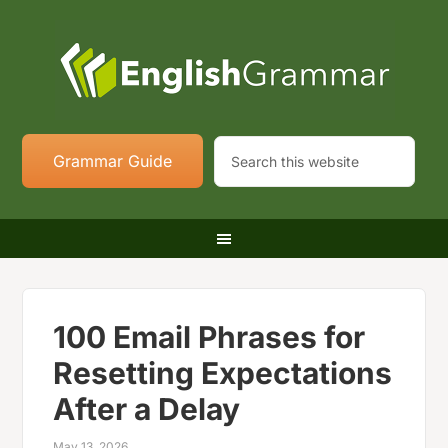
Grammar Guide
100 Email Phrases for
Resetting Expectations
After a Delay
May 13, 2026