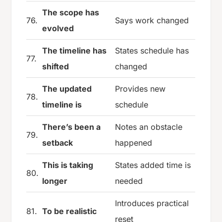
The scope has
76.
Says work changed
evolved
The timeline has
States schedule has
77.
shifted
changed
The updated
Provides new
78.
timeline is
schedule
There’s been a
Notes an obstacle
79.
setback
happened
This is taking
States added time is
80.
longer
needed
Introduces practical
81.
To be realistic
reset