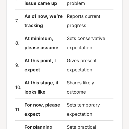
issue came up
problem
As of now, we’re
Reports current
7.
tracking
progress
At minimum,
Sets conservative
8.
please assume
expectation
At this point, I
Gives present
9.
expect
expectation
At this stage, it
Shares likely
10.
looks like
outcome
For now, please
Sets temporary
11.
expect
expectation
For planning
Sets practical