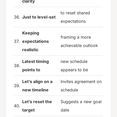
clarity
to reset shared
36.
Just to level-set
expectations
Keeping
framing a more
37.
expectations
achievable outlook
realistic
Latest timing
new schedule
38.
points to
appears to be
Let’s align on a
Invites agreement on
39.
new timeline
schedule
Let’s reset the
Suggests a new goal
40.
target
date