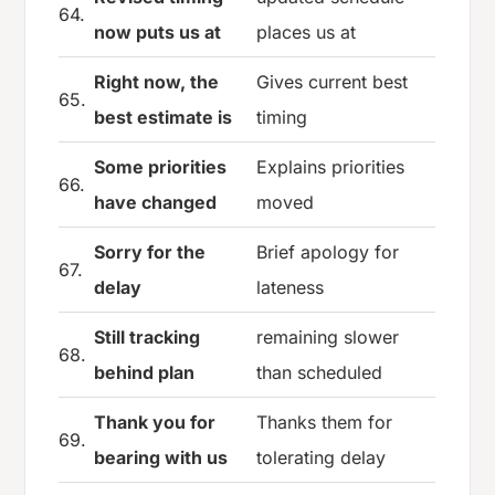
64.
now puts us at
places us at
Right now, the
Gives current best
65.
best estimate is
timing
Some priorities
Explains priorities
66.
have changed
moved
Sorry for the
Brief apology for
67.
delay
lateness
Still tracking
remaining slower
68.
behind plan
than scheduled
Thank you for
Thanks them for
69.
bearing with us
tolerating delay