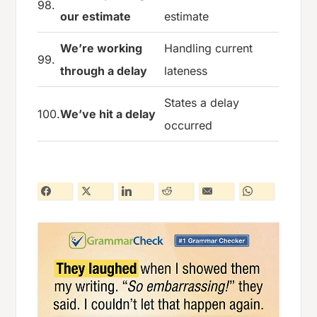
98.
our estimate
estimate
We’re working
Handling current
99.
through a delay
lateness
States a delay
100.
We’ve hit a delay
occurred