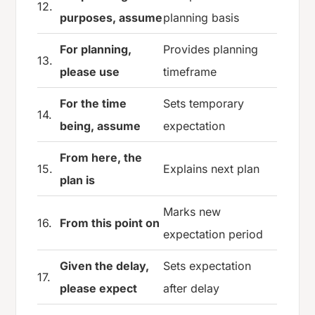
12.
purposes, assume
planning basis
For planning,
Provides planning
13.
please use
timeframe
For the time
Sets temporary
14.
being, assume
expectation
From here, the
15.
Explains next plan
plan is
Marks new
16.
From this point on
expectation period
Given the delay,
Sets expectation
17.
please expect
after delay