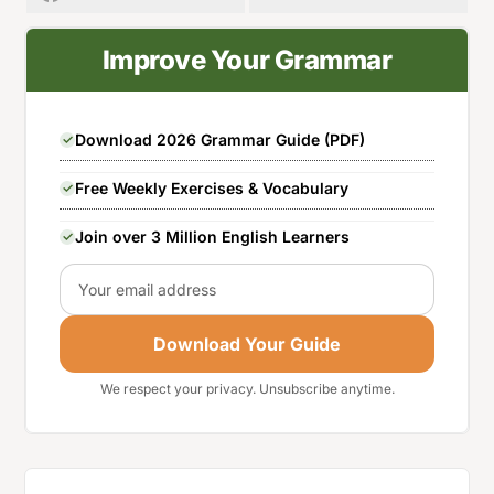
Improve Your Grammar
Download 2026 Grammar Guide (PDF)
Free Weekly Exercises & Vocabulary
Join over 3 Million English Learners
Email
Download Your Guide
We respect your privacy. Unsubscribe anytime.