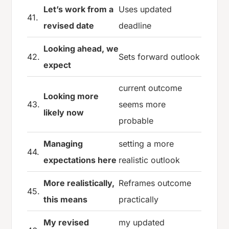
Let’s work from a
Uses updated
41.
revised date
deadline
Looking ahead, we
42.
Sets forward outlook
expect
current outcome
Looking more
43.
seems more
likely now
probable
Managing
setting a more
44.
expectations here
realistic outlook
More realistically,
Reframes outcome
45.
this means
practically
My revised
my updated