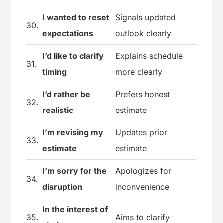
I wanted to reset
Signals updated
30.
expectations
outlook clearly
I’d like to clarify
Explains schedule
31.
timing
more clearly
I’d rather be
Prefers honest
32.
realistic
estimate
I’m revising my
Updates prior
33.
estimate
estimate
I’m sorry for the
Apologizes for
34.
disruption
inconvenience
In the interest of
35.
Aims to clarify