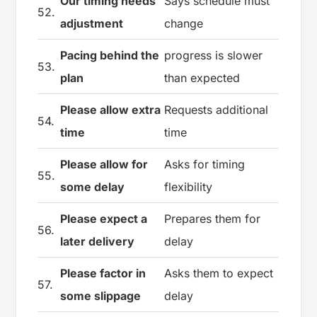
Our timing needs
Says schedule must
52.
adjustment
change
Pacing behind the
progress is slower
53.
plan
than expected
Please allow extra
Requests additional
54.
time
time
Please allow for
Asks for timing
55.
some delay
flexibility
Please expect a
Prepares them for
56.
later delivery
delay
Please factor in
Asks them to expect
57.
some slippage
delay