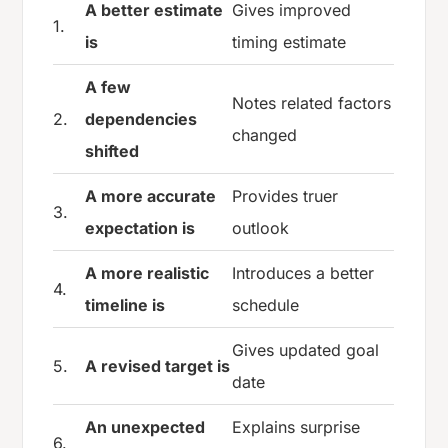
A better estimate
Gives improved
1.
is
timing estimate
A few
Notes related factors
2.
dependencies
changed
shifted
A more accurate
Provides truer
3.
expectation is
outlook
A more realistic
Introduces a better
4.
timeline is
schedule
Gives updated goal
5.
A revised target is
date
An unexpected
Explains surprise
6.