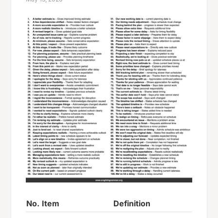
No.
Item
Definition