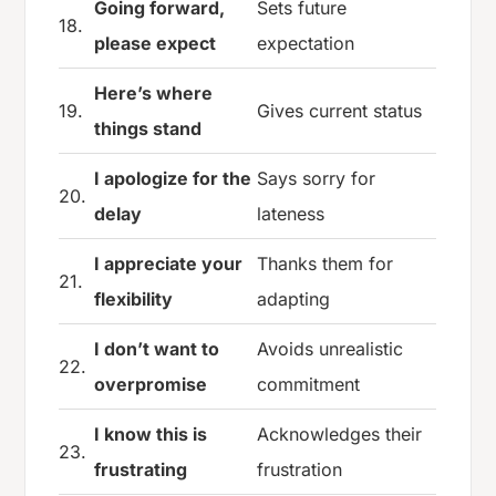
Going forward,
Sets future
18.
please expect
expectation
Here’s where
19.
Gives current status
things stand
I apologize for the
Says sorry for
20.
delay
lateness
I appreciate your
Thanks them for
21.
flexibility
adapting
I don’t want to
Avoids unrealistic
22.
overpromise
commitment
I know this is
Acknowledges their
23.
frustrating
frustration