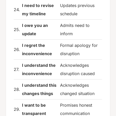
I need to revise
Updates previous
24.
my timeline
schedule
I owe you an
Admits need to
25.
update
inform
I regret the
Formal apology for
26.
inconvenience
disruption
I understand the
Acknowledges
27.
inconvenience
disruption caused
I understand this
Acknowledges
28.
changes things
changed situation
I want to be
Promises honest
29.
transparent
communication