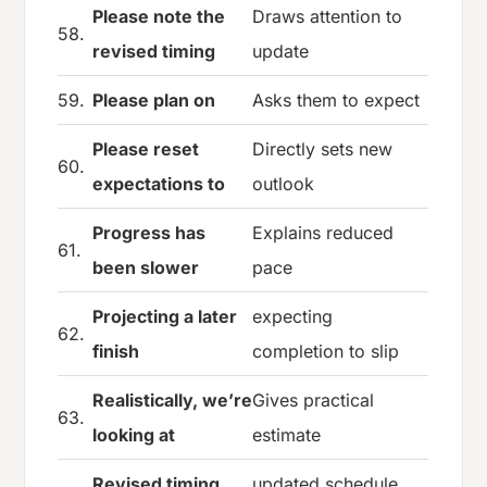
Please note the
Draws attention to
58.
revised timing
update
59.
Please plan on
Asks them to expect
Please reset
Directly sets new
60.
expectations to
outlook
Progress has
Explains reduced
61.
been slower
pace
Projecting a later
expecting
62.
finish
completion to slip
Realistically, we’re
Gives practical
63.
looking at
estimate
Revised timing
updated schedule