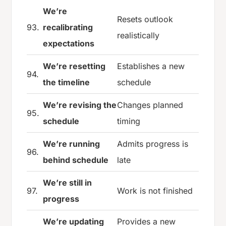
We’re
Resets outlook
93.
recalibrating
realistically
expectations
We’re resetting
Establishes a new
94.
the timeline
schedule
We’re revising the
Changes planned
95.
schedule
timing
We’re running
Admits progress is
96.
behind schedule
late
We’re still in
97.
Work is not finished
progress
We’re updating
Provides a new