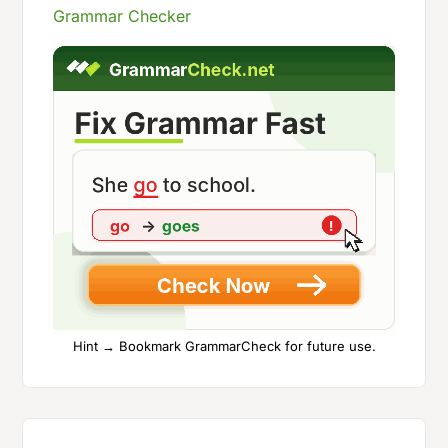
Grammar Checker
Hint → Bookmark GrammarCheck for future use.