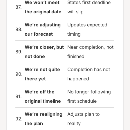
We won’t meet
States first deadline
87.
the original date
will slip
We’re adjusting
Updates expected
88.
our forecast
timing
We’re closer, but
Near completion, not
89.
not done
finished
We’re not quite
Completion has not
90.
there yet
happened
We’re off the
No longer following
91.
original timeline
first schedule
We’re realigning
Adjusts plan to
92.
the plan
reality