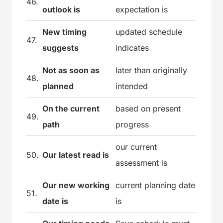
46.
outlook is
expectation is
New timing
updated schedule
47.
suggests
indicates
Not as soon as
later than originally
48.
planned
intended
On the current
based on present
49.
path
progress
our current
50.
Our latest read is
assessment is
Our new working
current planning date
51.
date is
is