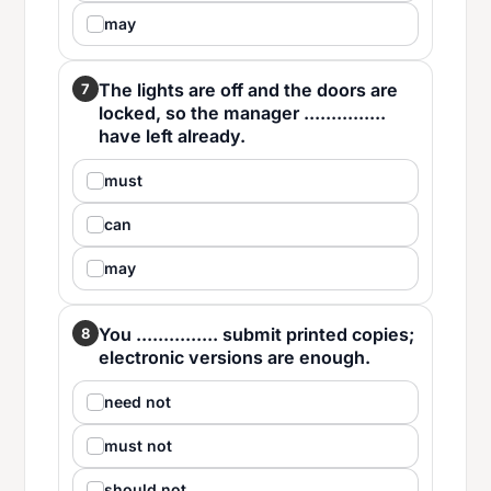
may
The lights are off and the doors are
7
locked, so the manager ...............
have left already.
must
can
may
You ............... submit printed copies;
8
electronic versions are enough.
need not
must not
should not