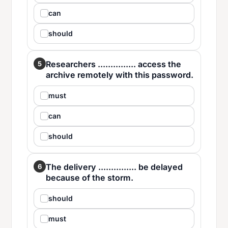
can
should
Researchers ............... access the
5
archive remotely with this password.
must
can
should
The delivery ............... be delayed
6
because of the storm.
should
must