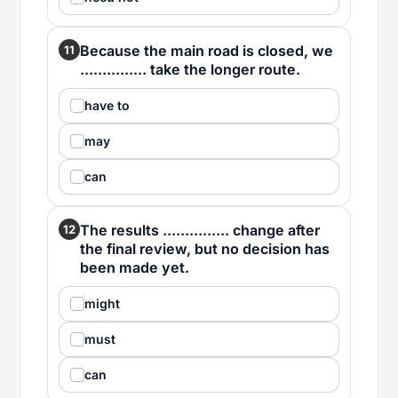
Because the main road is closed, we
11
............... take the longer route.
have to
may
can
The results ............... change after
12
the final review, but no decision has
been made yet.
might
must
can