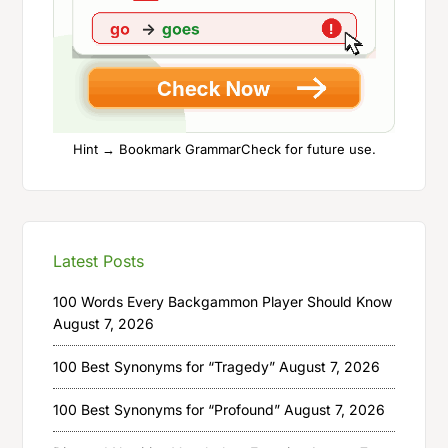
Hint → Bookmark GrammarCheck for future use.
Latest Posts
100 Words Every Backgammon Player Should Know
August 7, 2026
100 Best Synonyms for “Tragedy”
August 7, 2026
100 Best Synonyms for “Profound”
August 7, 2026