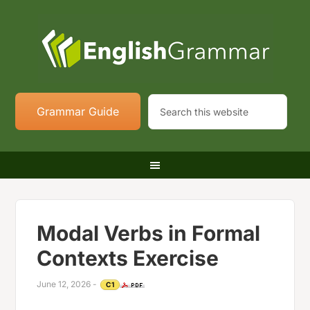
Grammar Guide
Modal Verbs in Formal
Contexts Exercise
June 12, 2026
-
C1