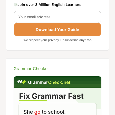
Join over 3 Million English Learners
Email
Download Your Guide
We respect your privacy. Unsubscribe anytime.
Grammar Checker