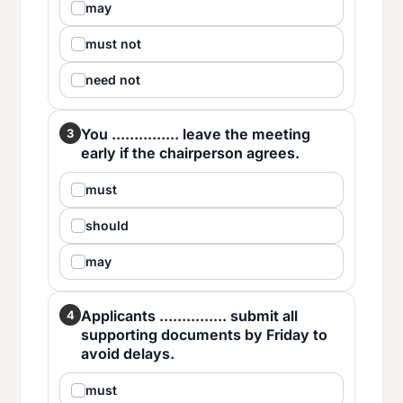
may
must not
need not
You ............... leave the meeting
3
early if the chairperson agrees.
must
should
may
Applicants ............... submit all
4
supporting documents by Friday to
avoid delays.
must