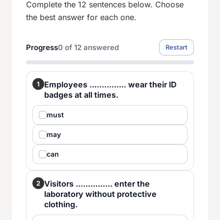
Complete the 12 sentences below. Choose
the best answer for each one.
Progress
0
of
12
answered
Restart
Employees ............... wear their ID
1
badges at all times.
must
may
can
Visitors ............... enter the
2
laboratory without protective
clothing.