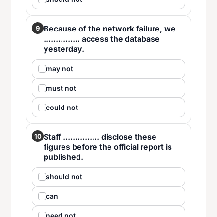
Because of the network failure, we
9
............... access the database
yesterday.
may not
must not
could not
Staff ............... disclose these
10
figures before the official report is
published.
should not
can
need not