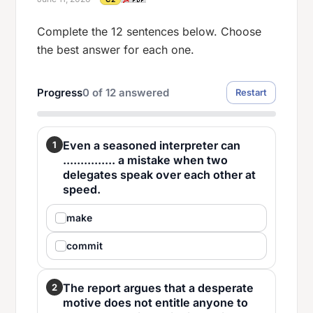
Complete the 12 sentences below. Choose
the best answer for each one.
Progress
0
of
12
answered
Restart
Even a seasoned interpreter can
1
............... a mistake when two
delegates speak over each other at
speed.
make
commit
The report argues that a desperate
2
motive does not entitle anyone to