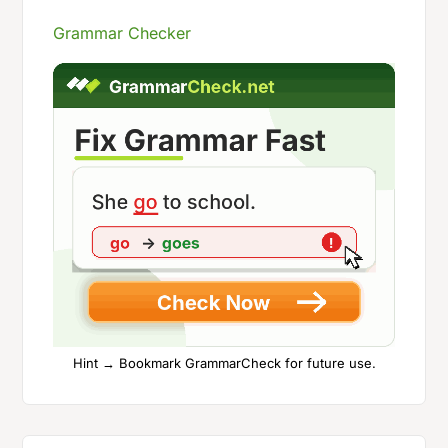
Grammar Checker
Hint → Bookmark GrammarCheck for future use.