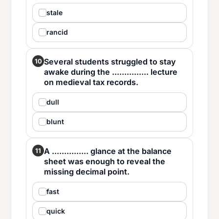
stale
rancid
Several students struggled to stay
10
awake during the ............... lecture
on medieval tax records.
dull
blunt
A ............... glance at the balance
11
sheet was enough to reveal the
missing decimal point.
fast
quick