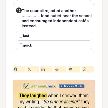
The council rejected another
12
............... food outlet near the school
and encouraged independent cafés
instead.
fast
quick