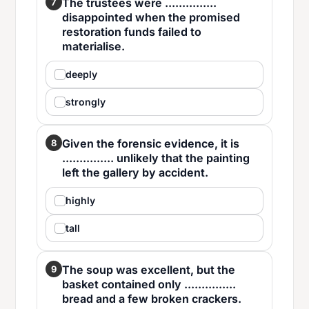
The trustees were ...............
7
disappointed when the promised
restoration funds failed to
materialise.
deeply
strongly
Given the forensic evidence, it is
8
............... unlikely that the painting
left the gallery by accident.
highly
tall
The soup was excellent, but the
9
basket contained only ...............
bread and a few broken crackers.