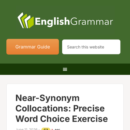
Grammar Guide
Near-Synonym
Collocations: Precise
Word Choice Exercise
June 11, 2026
-
C2