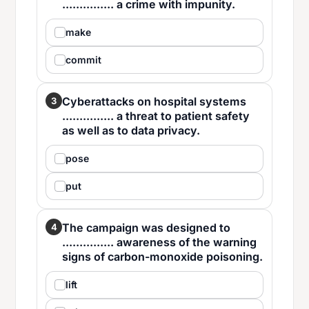
............... a crime with impunity.
make
commit
Cyberattacks on hospital systems
3
............... a threat to patient safety
as well as to data privacy.
pose
put
The campaign was designed to
4
............... awareness of the warning
signs of carbon-monoxide poisoning.
lift