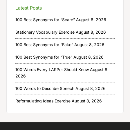
Latest Posts
100 Best Synonyms for “Scare”
August 8, 2026
Stationery Vocabulary Exercise
August 8, 2026
100 Best Synonyms for “Fake”
August 8, 2026
100 Best Synonyms for “True”
August 8, 2026
100 Words Every LARPer Should Know
August 8,
2026
100 Words to Describe Speech
August 8, 2026
Reformulating Ideas Exercise
August 8, 2026