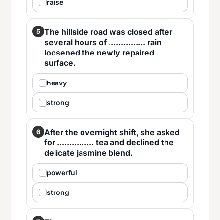
raise
The hillside road was closed after
5
several hours of ............... rain
loosened the newly repaired
surface.
heavy
strong
After the overnight shift, she asked
6
for ............... tea and declined the
delicate jasmine blend.
powerful
strong