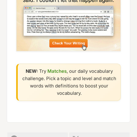
NEW:
Try
Matches
, our daily vocabulary
challenge. Pick a topic and level and match
words with definitions to boost your
vocabulary.