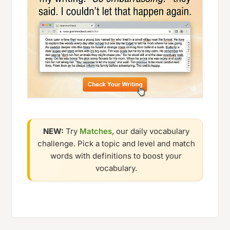
NEW:
Try
Matches
, our daily vocabulary
challenge. Pick a topic and level and match
words with definitions to boost your
vocabulary.