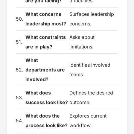
are you facing?
difficulties.
What concerns
Surfaces leadership
50.
leadership most?
concerns.
What constraints
Asks about
51.
are in play?
limitations.
What
Identifies involved
52.
departments are
teams.
involved?
What does
Defines the desired
53.
success look like?
outcome.
What does the
Explores current
54.
process look like?
workflow.