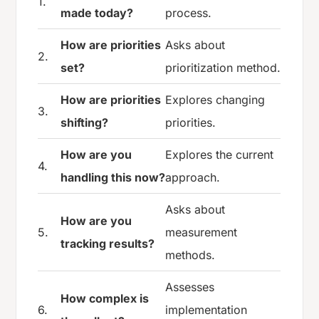
1.
made today?
process.
How are priorities
Asks about
2.
set?
prioritization method.
How are priorities
Explores changing
3.
shifting?
priorities.
How are you
Explores the current
4.
handling this now?
approach.
Asks about
How are you
5.
measurement
tracking results?
methods.
Assesses
How complex is
6.
implementation