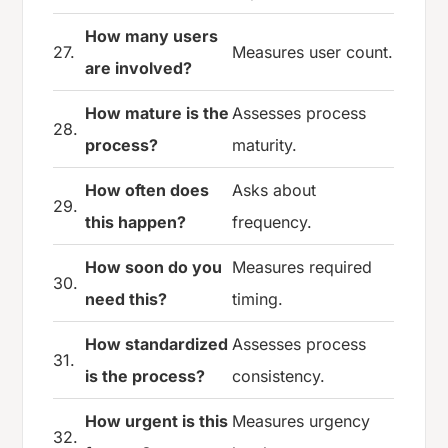
How many users
27.
Measures user count.
are involved?
How mature is the
Assesses process
28.
process?
maturity.
How often does
Asks about
29.
this happen?
frequency.
How soon do you
Measures required
30.
need this?
timing.
How standardized
Assesses process
31.
is the process?
consistency.
How urgent is this
Measures urgency
32.