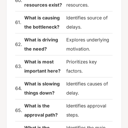
60.
resources exist?
resources.
What is causing
Identifies source of
61.
the bottleneck?
delays.
What is driving
Explores underlying
62.
the need?
motivation.
What is most
Prioritizes key
63.
important here?
factors.
What is slowing
Identifies causes of
64.
things down?
delay.
What is the
Identifies approval
65.
approval path?
steps.
What is the
Identifies the main