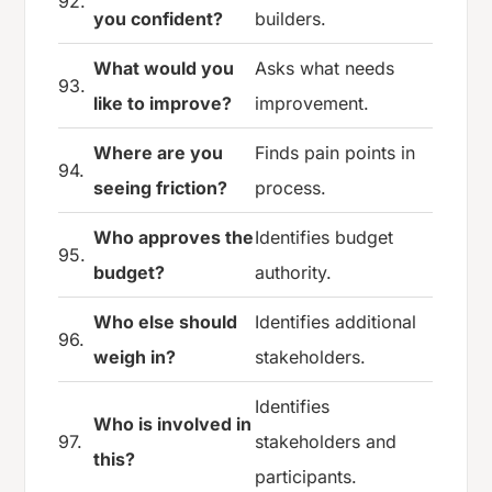
92.
you confident?
builders.
What would you
Asks what needs
93.
like to improve?
improvement.
Where are you
Finds pain points in
94.
seeing friction?
process.
Who approves the
Identifies budget
95.
budget?
authority.
Who else should
Identifies additional
96.
weigh in?
stakeholders.
Identifies
Who is involved in
97.
stakeholders and
this?
participants.