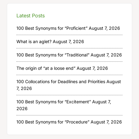
Latest Posts
100 Best Synonyms for “Proficient”
August 7, 2026
What is an aglet?
August 7, 2026
100 Best Synonyms for “Traditional”
August 7, 2026
The origin of “at a loose end”
August 7, 2026
100 Collocations for Deadlines and Priorities
August
7, 2026
100 Best Synonyms for “Excitement”
August 7,
2026
100 Best Synonyms for “Procedure”
August 7, 2026