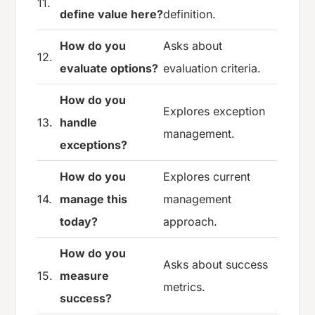
11.
define value here?
definition.
How do you
Asks about
12.
evaluate options?
evaluation criteria.
How do you
Explores exception
13.
handle
management.
exceptions?
How do you
Explores current
14.
manage this
management
today?
approach.
How do you
Asks about success
15.
measure
metrics.
success?