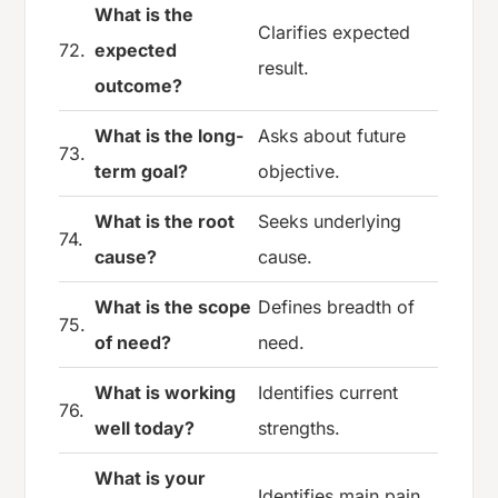
What is the
Clarifies expected
72.
expected
result.
outcome?
What is the long-
Asks about future
73.
term goal?
objective.
What is the root
Seeks underlying
74.
cause?
cause.
What is the scope
Defines breadth of
75.
of need?
need.
What is working
Identifies current
76.
well today?
strengths.
What is your
Identifies main pain