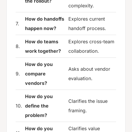
the rollout?
complexity.
How do handoffs
Explores current
7.
happen now?
handoff process.
How do teams
Explores cross-team
8.
work together?
collaboration.
How do you
Asks about vendor
9.
compare
evaluation.
vendors?
How do you
Clarifies the issue
10.
define the
framing.
problem?
How do you
Clarifies value