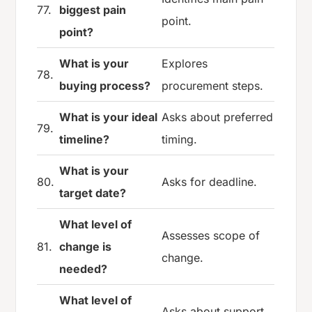
77.
biggest pain
point.
point?
What is your
Explores
78.
buying process?
procurement steps.
What is your ideal
Asks about preferred
79.
timeline?
timing.
What is your
80.
Asks for deadline.
target date?
What level of
Assesses scope of
81.
change is
change.
needed?
What level of
Asks about support