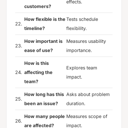
effects.
customers?
How flexible is the
Tests schedule
22.
timeline?
flexibility.
How important is
Measures usability
23.
ease of use?
importance.
How is this
Explores team
24.
affecting the
impact.
team?
How long has this
Asks about problem
25.
been an issue?
duration.
How many people
Measures scope of
26.
are affected?
impact.