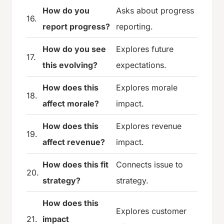
How do you
Asks about progress
16.
report progress?
reporting.
How do you see
Explores future
17.
this evolving?
expectations.
How does this
Explores morale
18.
affect morale?
impact.
How does this
Explores revenue
19.
affect revenue?
impact.
How does this fit
Connects issue to
20.
strategy?
strategy.
How does this
Explores customer
21.
impact