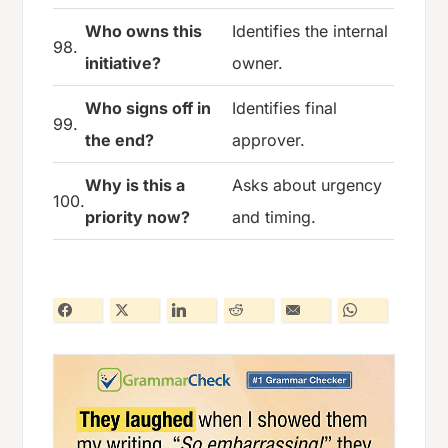
Who owns this
Identifies the internal
98.
initiative?
owner.
Who signs off in
Identifies final
99.
the end?
approver.
Why is this a
Asks about urgency
100.
priority now?
and timing.