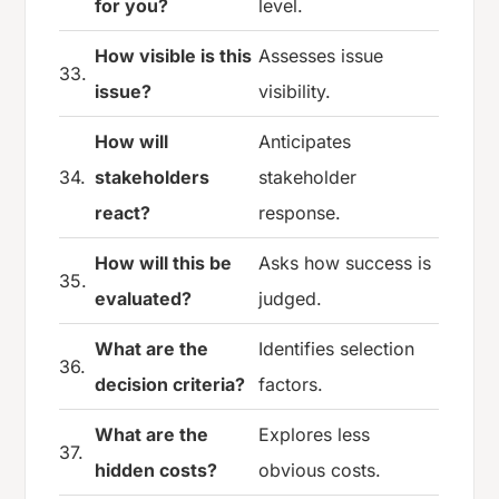
for you?
level.
How visible is this
Assesses issue
33.
issue?
visibility.
How will
Anticipates
34.
stakeholders
stakeholder
react?
response.
How will this be
Asks how success is
35.
evaluated?
judged.
What are the
Identifies selection
36.
decision criteria?
factors.
What are the
Explores less
37.
hidden costs?
obvious costs.