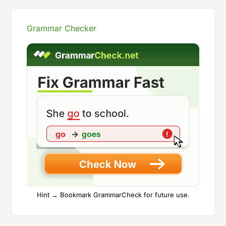
Grammar Checker
Hint → Bookmark GrammarCheck for future use.