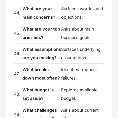
What are your
Surfaces worries and
44.
main concerns?
objections.
What are your top
Asks about main
45.
priorities?
business goals.
What assumptions
Surfaces underlying
46.
are you making?
assumptions.
What breaks
Identifies frequent
47.
down most often?
failures.
What budget is
Explores available
48.
set aside?
budget.
What challenges
Asks about current
49.