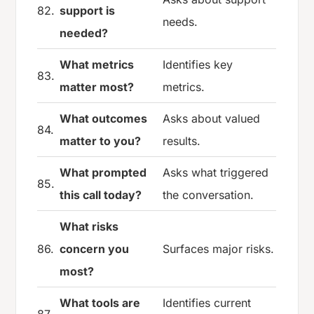
82.
support is
needs.
needed?
What metrics
Identifies key
83.
matter most?
metrics.
What outcomes
Asks about valued
84.
matter to you?
results.
What prompted
Asks what triggered
85.
this call today?
the conversation.
What risks
86.
concern you
Surfaces major risks.
most?
What tools are
Identifies current