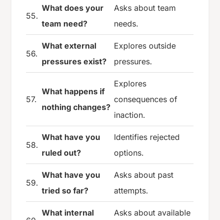
What does your
Asks about team
55.
team need?
needs.
What external
Explores outside
56.
pressures exist?
pressures.
Explores
What happens if
57.
consequences of
nothing changes?
inaction.
What have you
Identifies rejected
58.
ruled out?
options.
What have you
Asks about past
59.
tried so far?
attempts.
What internal
Asks about available