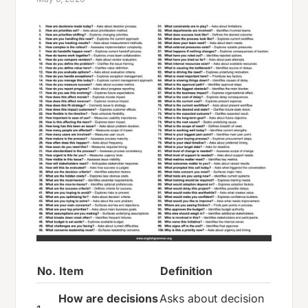
No.
Item
Definition
How are decisions
Asks about decision