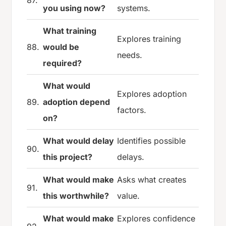
87.
you using now?
systems.
What training
Explores training
88.
would be
needs.
required?
What would
Explores adoption
89.
adoption depend
factors.
on?
What would delay
Identifies possible
90.
this project?
delays.
What would make
Asks what creates
91.
this worthwhile?
value.
What would make
Explores confidence