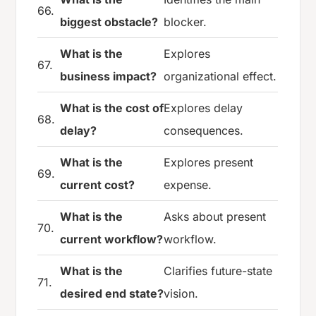
66.
biggest obstacle?
blocker.
What is the
Explores
67.
business impact?
organizational effect.
What is the cost of
Explores delay
68.
delay?
consequences.
What is the
Explores present
69.
current cost?
expense.
What is the
Asks about present
70.
current workflow?
workflow.
What is the
Clarifies future-state
71.
desired end state?
vision.