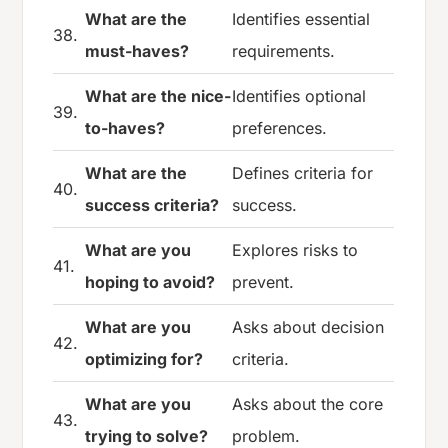
What are the
Identifies essential
38.
must-haves?
requirements.
What are the nice-
Identifies optional
39.
to-haves?
preferences.
What are the
Defines criteria for
40.
success criteria?
success.
What are you
Explores risks to
41.
hoping to avoid?
prevent.
What are you
Asks about decision
42.
optimizing for?
criteria.
What are you
Asks about the core
43.
trying to solve?
problem.