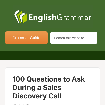
Grammar Guide
100 Questions to Ask
During a Sales
Discovery Call
May 6, 2026