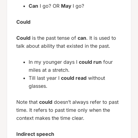
Can
I go? OR
May
I go?
Could
Could
is the past tense of
can
. It is used to
talk about ability that existed in the past.
In my younger days I
could run
four
miles at a stretch.
Till last year I
could read
without
glasses.
Note that
could
doesn’t always refer to past
time. It refers to past time only when the
context makes the time clear.
Indirect speech