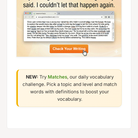
NEW:
Try
Matches
, our daily vocabulary
challenge. Pick a topic and level and match
words with definitions to boost your
vocabulary.