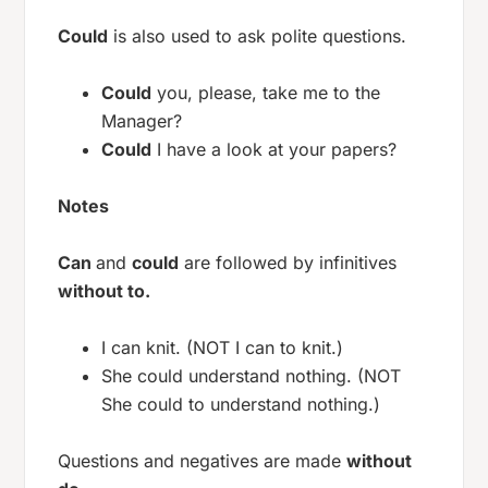
Could
is also used to ask polite questions.
Could
you, please, take me to the
Manager?
Could
I have a look at your papers?
Notes
Can
and
could
are followed by infinitives
without to.
I can knit. (NOT I can to knit.)
She could understand nothing. (NOT
She could to understand nothing.)
Questions and negatives are made
without