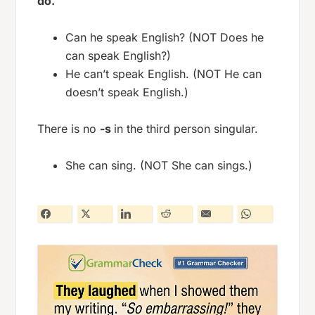
do.
Can he speak English? (NOT Does he
can speak English?)
He can’t speak English. (NOT He can
doesn’t speak English.)
There is no
-s
in the third person singular.
She can sing. (NOT She can sings.)