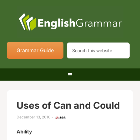
Grammar Guide
Uses of Can and Could
December 13, 2010
-
Ability