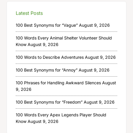
Latest Posts
100 Best Synonyms for “Vague”
August 9, 2026
100 Words Every Animal Shelter Volunteer Should
Know
August 9, 2026
100 Words to Describe Adventures
August 9, 2026
100 Best Synonyms for “Annoy”
August 9, 2026
100 Phrases for Handling Awkward Silences
August
9, 2026
100 Best Synonyms for “Freedom”
August 9, 2026
100 Words Every Apex Legends Player Should
Know
August 9, 2026