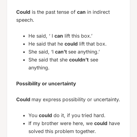
Could
is the past tense of
can
in indirect
speech.
He said, ‘ I
can
lift this box.’
He said that he
could
lift that box.
She said, ‘I
can’t
see anything.’
She said that she
couldn’t
see
anything.
Possibility or uncertainty
Could
may express possibility or uncertainty.
You
could
do it, if you tried hard.
If my brother were here, we
could
have
solved this problem together.