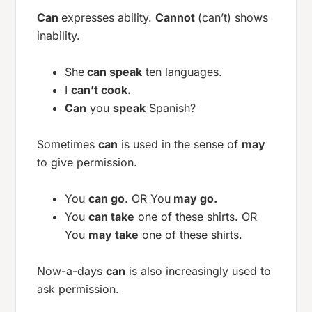
Can
expresses ability.
Cannot
(can’t) shows
inability.
She
can speak
ten languages.
I
can’t cook.
Can
you
speak
Spanish?
Sometimes
can
is used in the sense of
may
to give permission.
You
can go
. OR You
may go.
You
can take
one of these shirts. OR
You
may take
one of these shirts.
Now-a-days
can
is also increasingly used to
ask permission.