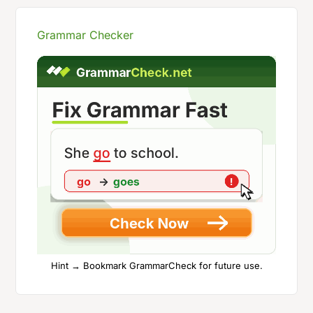
Grammar Checker
Hint → Bookmark GrammarCheck for future use.