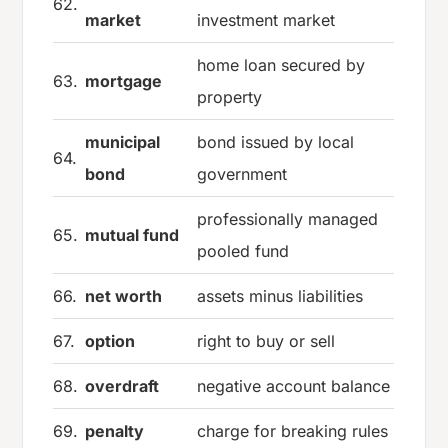
62.
market
investment market
home loan secured by
63.
mortgage
property
municipal
bond issued by local
64.
bond
government
professionally managed
65.
mutual fund
pooled fund
66.
net worth
assets minus liabilities
67.
option
right to buy or sell
68.
overdraft
negative account balance
69.
penalty
charge for breaking rules