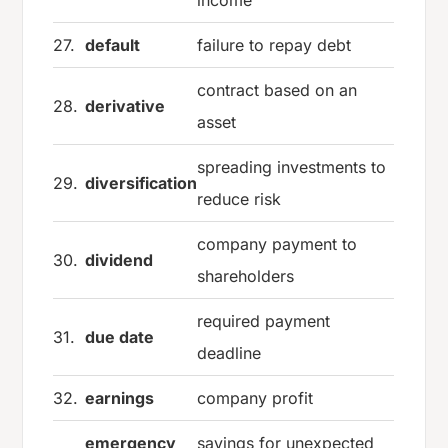
income
27.
default
failure to repay debt
contract based on an
28.
derivative
asset
spreading investments to
29.
diversification
reduce risk
company payment to
30.
dividend
shareholders
required payment
31.
due date
deadline
32.
earnings
company profit
emergency
savings for unexpected