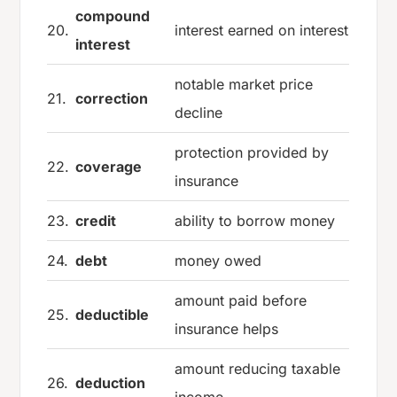
compound
20.
interest earned on interest
interest
notable market price
21.
correction
decline
protection provided by
22.
coverage
insurance
23.
credit
ability to borrow money
24.
debt
money owed
amount paid before
25.
deductible
insurance helps
amount reducing taxable
26.
deduction