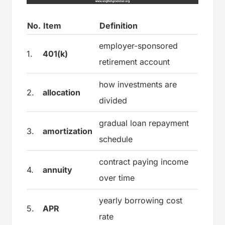
No.
Item
Definition
employer-sponsored
1.
401(k)
retirement account
how investments are
2.
allocation
divided
gradual loan repayment
3.
amortization
schedule
contract paying income
4.
annuity
over time
yearly borrowing cost
5.
APR
rate