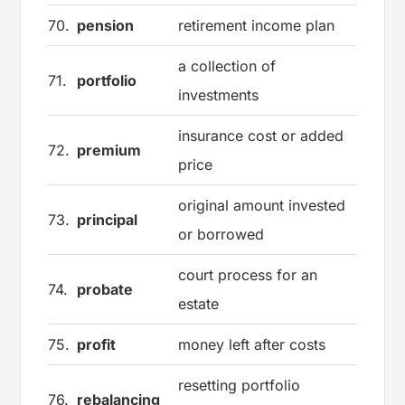
70.
pension
retirement income plan
a collection of
71.
portfolio
investments
insurance cost or added
72.
premium
price
original amount invested
73.
principal
or borrowed
court process for an
74.
probate
estate
75.
profit
money left after costs
resetting portfolio
76.
rebalancing