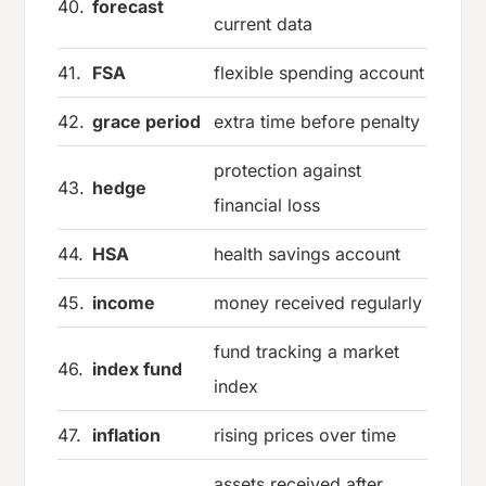
40.
forecast
current data
41.
FSA
flexible spending account
42.
grace period
extra time before penalty
protection against
43.
hedge
financial loss
44.
HSA
health savings account
45.
income
money received regularly
fund tracking a market
46.
index fund
index
47.
inflation
rising prices over time
assets received after