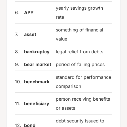
yearly savings growth
6.
APY
rate
something of financial
7.
asset
value
8.
bankruptcy
legal relief from debts
9.
bear market
period of falling prices
standard for performance
10.
benchmark
comparison
person receiving benefits
11.
beneficiary
or assets
debt security issued to
12.
bond