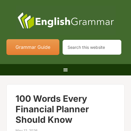
Grammar Guide
100 Words Every
Financial Planner
Should Know
May 12, 2026