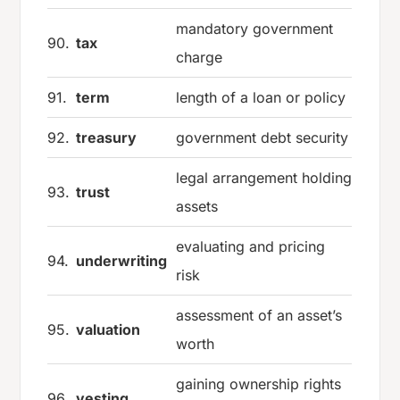
mandatory government
90.
tax
charge
91.
term
length of a loan or policy
92.
treasury
government debt security
legal arrangement holding
93.
trust
assets
evaluating and pricing
94.
underwriting
risk
assessment of an asset’s
95.
valuation
worth
gaining ownership rights
96.
vesting