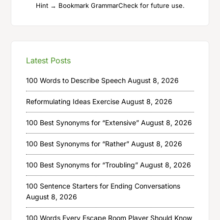
Hint → Bookmark GrammarCheck for future use.
Latest Posts
100 Words to Describe Speech
August 8, 2026
Reformulating Ideas Exercise
August 8, 2026
100 Best Synonyms for “Extensive”
August 8, 2026
100 Best Synonyms for “Rather”
August 8, 2026
100 Best Synonyms for “Troubling”
August 8, 2026
100 Sentence Starters for Ending Conversations
August 8, 2026
100 Words Every Escape Room Player Should Know