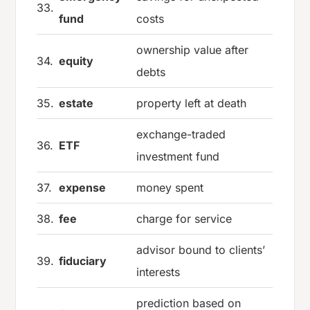
33.
fund
costs
ownership value after
34.
equity
debts
35.
estate
property left at death
exchange-traded
36.
ETF
investment fund
37.
expense
money spent
38.
fee
charge for service
advisor bound to clients’
39.
fiduciary
interests
prediction based on