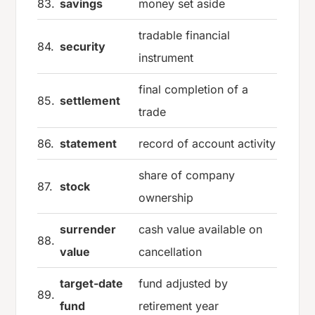
83.
savings
money set aside
tradable financial
84.
security
instrument
final completion of a
85.
settlement
trade
86.
statement
record of account activity
share of company
87.
stock
ownership
surrender
cash value available on
88.
value
cancellation
target-date
fund adjusted by
89.
fund
retirement year