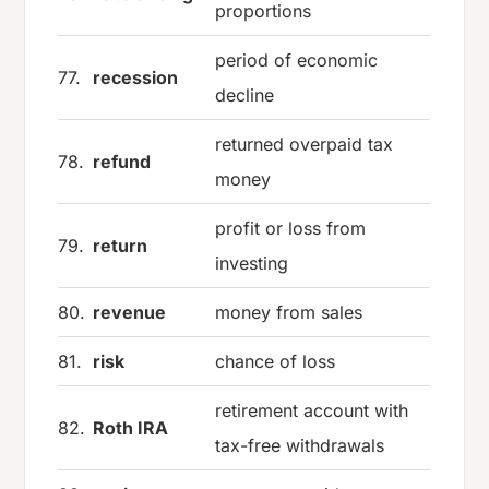
proportions
period of economic
77.
recession
decline
returned overpaid tax
78.
refund
money
profit or loss from
79.
return
investing
80.
revenue
money from sales
81.
risk
chance of loss
retirement account with
82.
Roth IRA
tax-free withdrawals