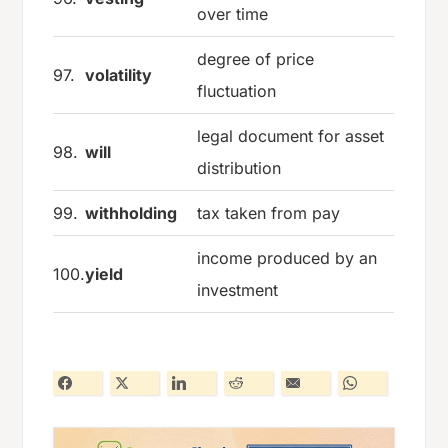
over time
degree of price
97.
volatility
fluctuation
legal document for asset
98.
will
distribution
99.
withholding
tax taken from pay
income produced by an
100.
yield
investment