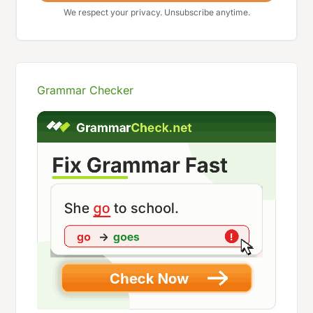
We respect your privacy. Unsubscribe anytime.
Grammar Checker