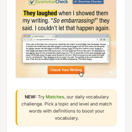
NEW:
Try
Matches
, our daily vocabulary
challenge. Pick a topic and level and match
words with definitions to boost your
vocabulary.