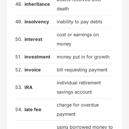
48.
inheritance
death
49.
insolvency
inability to pay debts
cost or earnings on
50.
interest
money
51.
investment
money put in for growth
52.
invoice
bill requesting payment
individual retirement
53.
IRA
savings account
charge for overdue
54.
late fee
payment
using borrowed money to