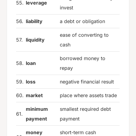
55.
leverage
invest
56.
liability
a debt or obligation
ease of converting to
57.
liquidity
cash
borrowed money to
58.
loan
repay
59.
loss
negative financial result
60.
market
place where assets trade
minimum
smallest required debt
61.
payment
payment
money
short-term cash