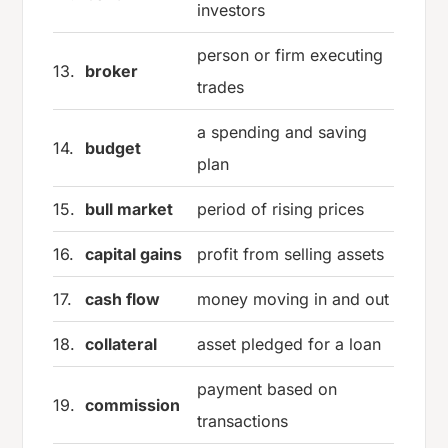
investors
person or firm executing
13.
broker
trades
a spending and saving
14.
budget
plan
15.
bull market
period of rising prices
16.
capital gains
profit from selling assets
17.
cash flow
money moving in and out
18.
collateral
asset pledged for a loan
payment based on
19.
commission
transactions